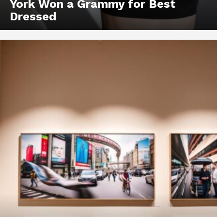
York Won a Grammy for Best
Dressed