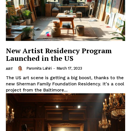
New Artist Residency Program
Launched in the US
Paromita Lahiri
-
March 17, 2023
ART
The US art scene is getting a big boost, thanks to the
new Sherman Family Foundation Residency. It's a cool
project from the Baltimore...