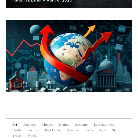
Paromita Lahiri
-
April 6, 2025
Art
Business
Climate
Digital
Economy
Entertainment
Health
Politics
Real Estate
Science
Sports
Style
Tech
Travel
World