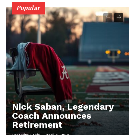
Popular
Nick Saban, Legendary
Coach Announces
Retirement