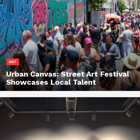
ART
Urban Canvas: Street Art Festival
Showcases Local Talent