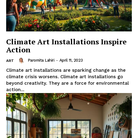
Climate Art Installations Inspire
Action
Paromita Lahiri
-
April 11, 2023
ART
Climate art installations are sparking change as the
climate crisis worsens. Climate art installations go
beyond creativity. They are a force for environmental
action...