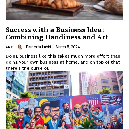
Success with a Business Idea:
Combining Handiness and Art
Paromita Lahiri
-
March 5, 2024
ART
Doing business like this takes much more effort than
doing your own business at home, and on top of that
there's the curse of...