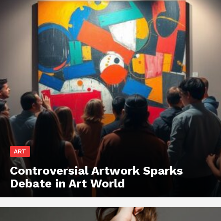
ART
Controversial Artwork Sparks
Debate in Art World