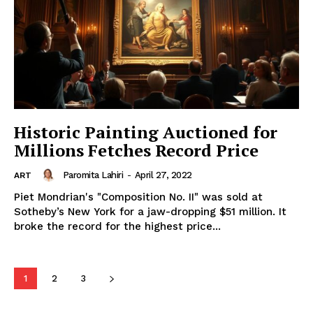
Historic Painting Auctioned for
Millions Fetches Record Price
Paromita Lahiri
-
April 27, 2022
ART
Piet Mondrian's "Composition No. II" was sold at
Sotheby’s New York for a jaw-dropping $51 million. It
broke the record for the highest price...
1
2
3