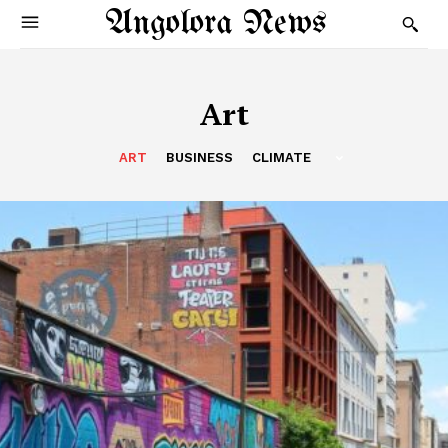
Angolora News
Art
ART
BUSINESS
CLIMATE