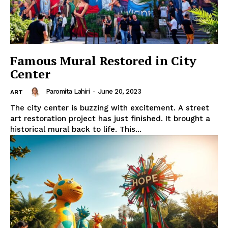
Famous Mural Restored in City
Center
Paromita Lahiri
-
June 20, 2023
ART
The city center is buzzing with excitement. A street
art restoration project has just finished. It brought a
historical mural back to life. This...