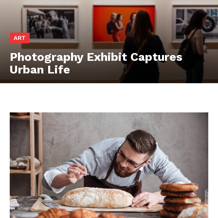
ART
Photography Exhibit Captures
Urban Life