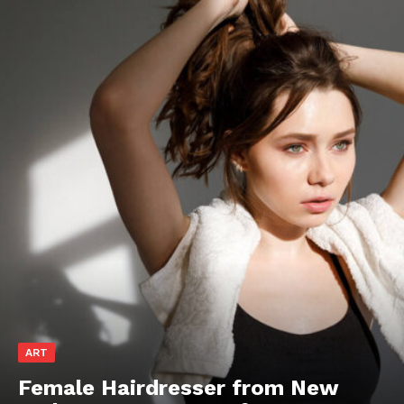
ART
Female Hairdresser from New