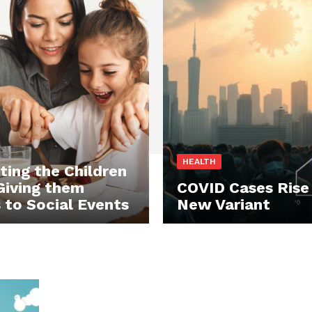
HEALTH
ting the Children
Giving them
COVID Cases Rise
 to Social Events
New Variant