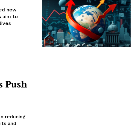
sed new
s aim to
lives
s Push
on reducing
its and