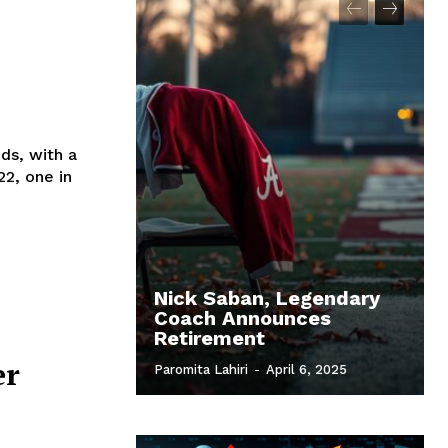
ds, with a
22, one in
Nick Saban, Legendary
Coach Announces
Retirement
er
Paromita Lahiri
-
April 6, 2025