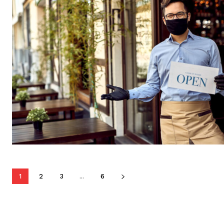
1
2
3
...
6