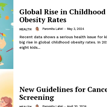
Global Rise in Childhood
Obesity Rates
Paromita Lahiri
-
May 3, 2024
HEALTH
Recent data shows a serious health issue for ki
big rise in global childhood obesity rates. In 20
eight kids...
New Guidelines for Canc
Screening
Paromita Lahiri
-
April 20, 2024
HEALTH