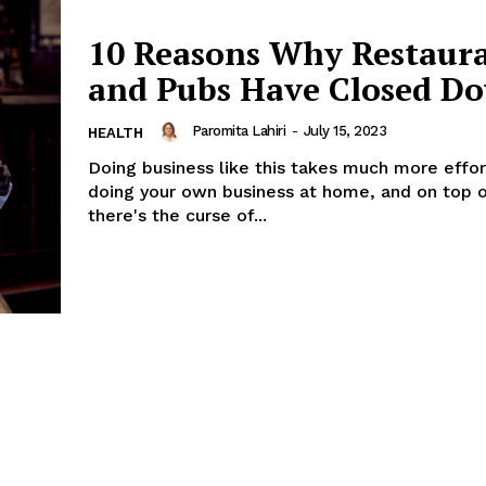
10 Reasons Why Restaur
and Pubs Have Closed D
Paromita Lahiri
-
July 15, 2023
HEALTH
Doing business like this takes much more effor
doing your own business at home, and on top o
there's the curse of...