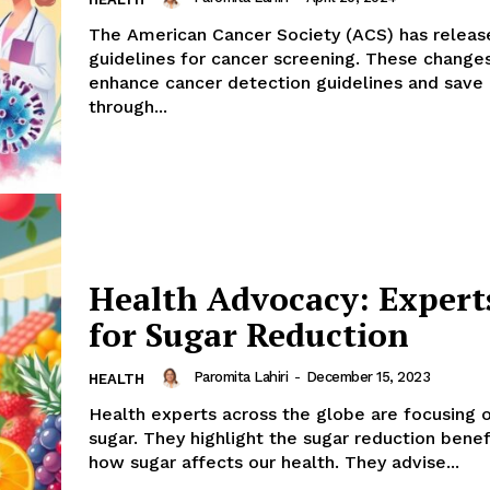
The American Cancer Society (ACS) has relea
guidelines for cancer screening. These change
enhance cancer detection guidelines and save 
through...
Health Advocacy: Expert
for Sugar Reduction
Paromita Lahiri
-
December 15, 2023
HEALTH
Health experts across the globe are focusing 
sugar. They highlight the sugar reduction benef
how sugar affects our health. They advise...