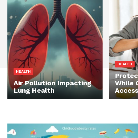
HEALTH
HEALTH
Protec
Air Pollution Impacting
While 
Lung Health
Access