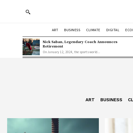
ART
BUSINESS
CLIMATE
DIGITAL
ECO
Nick Saban, Legendary Coach Announces
Retirement
On January 12, 2024, the sports world...
ART
BUSINESS
C