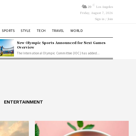
C
20
Los Angeles
Friday, August 7, 2026
Sign in / Join
SPORTS
STYLE
TECH
TRAVEL
WORLD
New Olympic Sports Announced for Next Games
Overview
The International Olympic Committee (IOC) has added...
ENTERTAINMENT