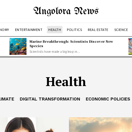
Angolora News
NOMY
ENTERTAINMENT
HEALTH
POLITICS
REAL ESTATE
SCIENCE
Marine Breakthrough: Scientists Discover New
Species
Scientists have made a big leap in...
Health
LIMATE
DIGITAL TRANSFORMATION
ECONOMIC POLICIES