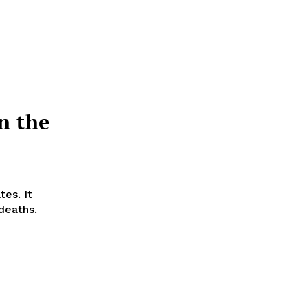
n the
tes. It
 deaths.