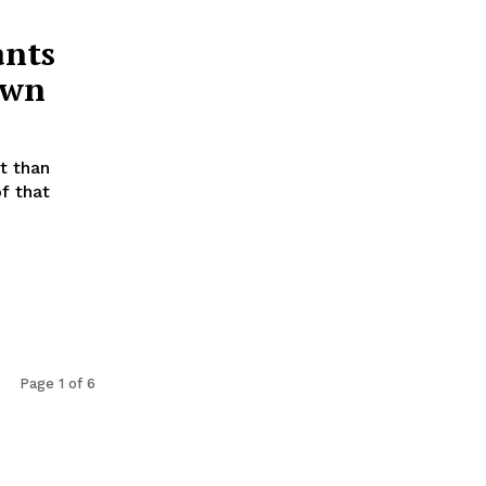
ants
own
t than
f that
Page 1 of 6