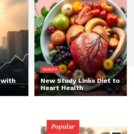
HEALTH
 with
New Study Links Diet to
Heart Health
Popular