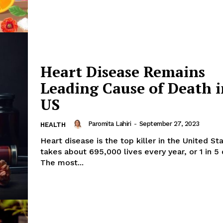
Heart Disease Remains
Leading Cause of Death i
US
Paromita Lahiri
-
September 27, 2023
HEALTH
Heart disease is the top killer in the United Sta
takes about 695,000 lives every year, or 1 in 5
The most...