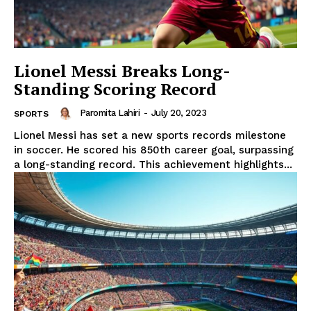
Lionel Messi Breaks Long-
Standing Scoring Record
Paromita Lahiri
-
July 20, 2023
SPORTS
Lionel Messi has set a new sports records milestone
in soccer. He scored his 850th career goal, surpassing
a long-standing record. This achievement highlights...