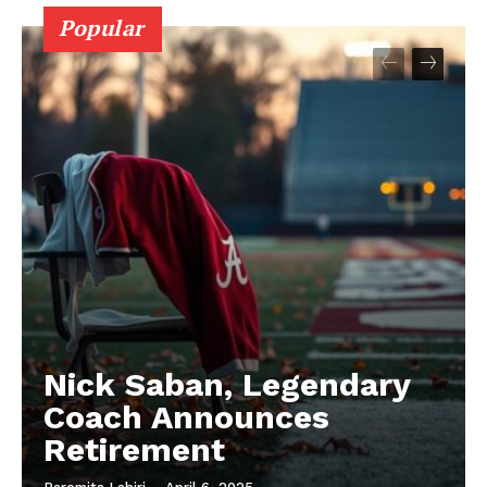
Popular
Nick Saban, Legendary
Coach Announces
Retirement