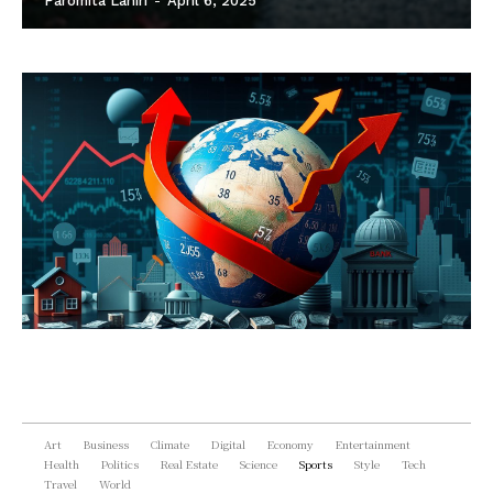
Paromita Lahiri
-
April 6, 2025
Art
Business
Climate
Digital
Economy
Entertainment
Health
Politics
Real Estate
Science
Sports
Style
Tech
Travel
World