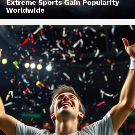
Extreme Sports Gain Popularity
Worldwide