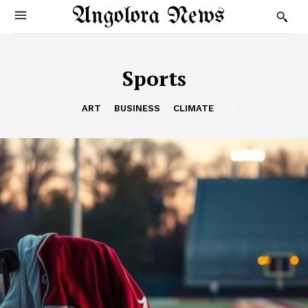
Angolora News
Sports
ART
BUSINESS
CLIMATE