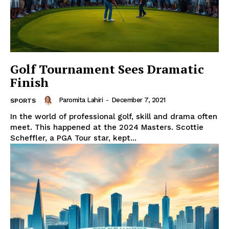
Golf Tournament Sees Dramatic
Finish
Paromita Lahiri
-
December 7, 2021
SPORTS
In the world of professional golf, skill and drama often
meet. This happened at the 2024 Masters. Scottie
Scheffler, a PGA Tour star, kept...