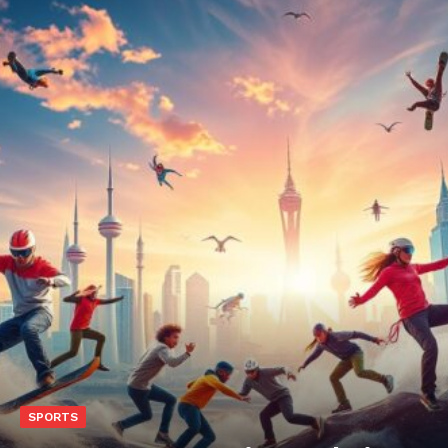
SPORTS