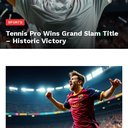
SPORTS
Tennis Pro Wins Grand Slam Title
– Historic Victory