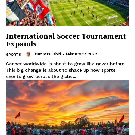
International Soccer Tournament
Expands
Paromita Lahiri
-
February 12, 2022
SPORTS
Soccer worldwide is about to grow like never before.
This big change is about to shake up how sports
events grow across the globe....