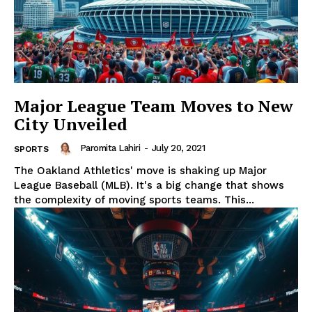
Major League Team Moves to New
City Unveiled
Paromita Lahiri
-
July 20, 2021
SPORTS
The Oakland Athletics' move is shaking up Major
League Baseball (MLB). It's a big change that shows
the complexity of moving sports teams. This...