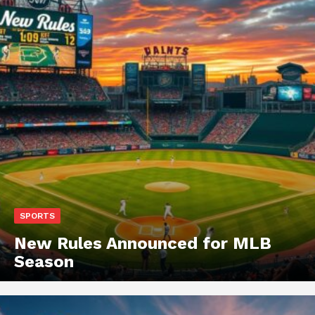
SPORTS
New Rules Announced for MLB
Season