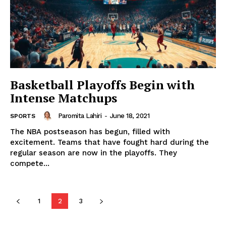
Basketball Playoffs Begin with
Intense Matchups
Paromita Lahiri
-
June 18, 2021
SPORTS
The NBA postseason has begun, filled with
excitement. Teams that have fought hard during the
regular season are now in the playoffs. They
compete...
1
2
3