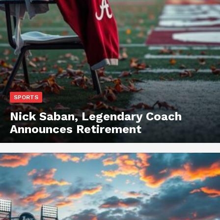
SPORTS
Nick Saban, Legendary Coach
Announces Retirement