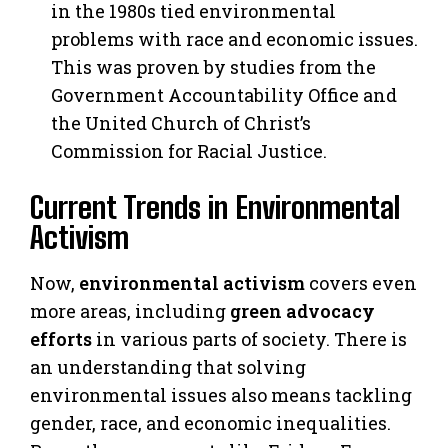
in the 1980s tied environmental
problems with race and economic issues.
This was proven by studies from the
Government Accountability Office and
the United Church of Christ’s
Commission for Racial Justice.
Current Trends in Environmental
Activism
Now,
environmental activism
covers even
more areas, including
green advocacy
efforts
in various parts of society. There is
an understanding that solving
environmental issues also means tackling
gender, race, and economic inequalities.