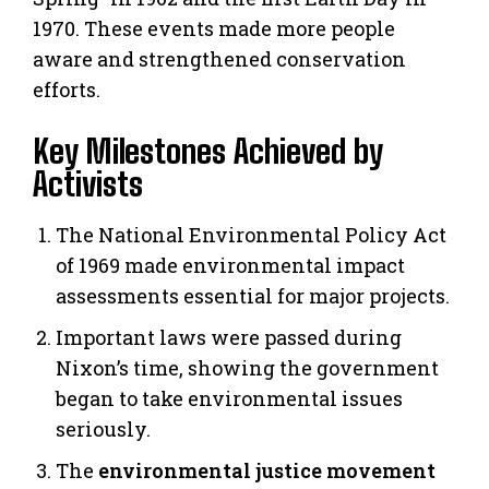
1970. These events made more people
aware and strengthened conservation
efforts.
Key Milestones Achieved by
Activists
The National Environmental Policy Act
of 1969 made environmental impact
assessments essential for major projects.
Important laws were passed during
Nixon’s time, showing the government
began to take environmental issues
seriously.
The
environmental justice movement