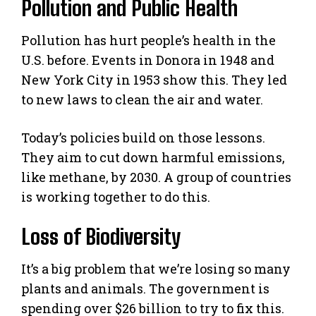
Pollution and Public Health
Pollution has hurt people’s health in the
U.S. before. Events in Donora in 1948 and
New York City in 1953 show this. They led
to new laws to clean the air and water.
Today’s policies build on those lessons.
They aim to cut down harmful emissions,
like methane, by 2030. A group of countries
is working together to do this.
Loss of Biodiversity
It’s a big problem that we’re losing so many
plants and animals. The government is
spending over $26 billion to try to fix this.