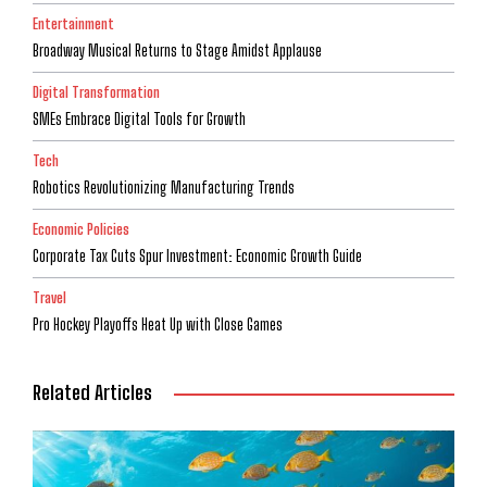
Entertainment
Broadway Musical Returns to Stage Amidst Applause
Digital Transformation
SMEs Embrace Digital Tools for Growth
Tech
Robotics Revolutionizing Manufacturing Trends
Economic Policies
Corporate Tax Cuts Spur Investment: Economic Growth Guide
Travel
Pro Hockey Playoffs Heat Up with Close Games
Related Articles