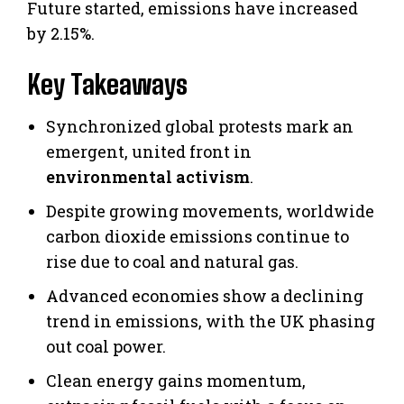
Future started, emissions have increased
by 2.15%.
Key Takeaways
Synchronized global protests mark an
emergent, united front in
environmental activism
.
Despite growing movements, worldwide
carbon dioxide emissions continue to
rise due to coal and natural gas.
Advanced economies show a declining
trend in emissions, with the UK phasing
out coal power.
Clean energy gains momentum,