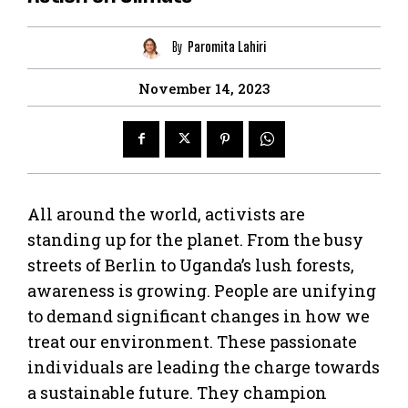
By
Paromita Lahiri
November 14, 2023
All around the world, activists are
standing up for the planet. From the busy
streets of Berlin to Uganda’s lush forests,
awareness is growing. People are unifying
to demand significant changes in how we
treat our environment. These passionate
individuals are leading the charge towards
a sustainable future. They champion