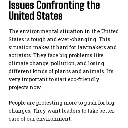
Issues Confronting the
United States
The environmental situation in the United
States is tough and ever-changing. This
situation makes it hard for lawmakers and
activists. They face big problems like
climate change, pollution, and losing
different kinds of plants and animals. It’s
very important to start eco-friendly
projects now.
People are protesting more to push for big
changes. They want leaders to take better
care of our environment.