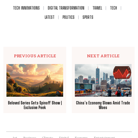
TECH INNOVATIONS
DIGITAL TRANSFORMATION
TRAVEL
TECH
LATEST
POLITICS
SPORTS
PREVIOUS ARTICLE
NEXT ARTICLE
Beloved Series Gets Spinoff Show |
China’s Economy Slows Amid Trade
Exclusive Peek
Woes
Art
Business
Climate
Digital
Economy
Entertainment