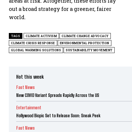
areas at risk. Altogether, these efforts lay
out a broad strategy for a greener, fairer
world.
TAGS
CLIMATE ACTIVISM
CLIMATE CHANGE ADVOCACY
CLIMATE CRISIS RESPONSE
ENVIRONMENTAL PROTECTION
GLOBAL WARMING SOLUTIONS
SUSTAINABILITY MOVEMENT
Hot this week
Fast News
New COVID Variant Spreads Rapidly Across the US
Entertainment
Hollywood Biopic Set to Release Soon: Sneak Peek
Fast News