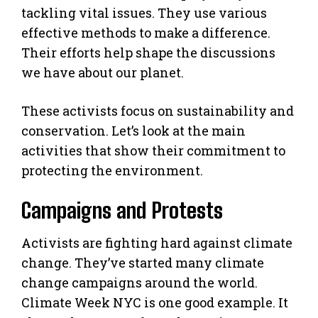
tackling vital issues. They use various
effective methods to make a difference.
Their efforts help shape the discussions
we have about our planet.
These activists focus on sustainability and
conservation. Let’s look at the main
activities that show their commitment to
protecting the environment.
Campaigns and Protests
Activists are fighting hard against climate
change. They’ve started many climate
change campaigns around the world.
Climate Week NYC is one good example. It