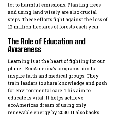
lot to harmful emissions. Planting trees
and using land wisely are also crucial
steps. These efforts fight against the loss of
12 million hectares of forests each year.
The Role of Education and
Awareness
Learning is at the heart of fighting for our
planet. EcoAmerica’s programs aim to
inspire faith and medical groups. They
train leaders to share knowledge and push
for environmental care. This aim to
educate is vital. It helps achieve
ecoAmerica’s dream of using only
renewable energy by 2030. It also backs