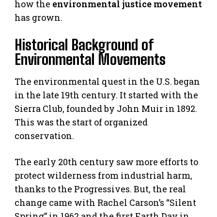
how the
environmental justice movement
has grown.
Historical Background of
Environmental Movements
The environmental quest in the U.S. began
in the late 19th century. It started with the
Sierra Club, founded by John Muir in 1892.
This was the start of organized
conservation.
The early 20th century saw more efforts to
protect wilderness from industrial harm,
thanks to the Progressives. But, the real
change came with Rachel Carson’s “Silent
Spring” in 1962 and the first Earth Day in