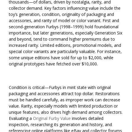
thousands—of dollars, driven by nostalgia, rarity, and
collector demand. Key factors influencing value include the
toy’s generation, condition, originality of packaging and
accessories, and rarity of model or color variant. First and
second-generation Furbys (1998–1999) hold foundational
importance, but later generations, especially Generation Six
and beyond, tend to command higher premiums due to
increased rarity. Limited editions, promotional models, and
special color variants are particularly valuable. For instance,
some unique editions have sold for up to $2,000, while
original prototypes have fetched over $10,000.
Condition is critical—Furbys in mint state with original
packaging and accessories attract top dollar. Restorations
must be handled carefully, as improper work can decrease
value. Rarity, especially models with limited production or
unique features, also drives high demand among collectors.
Evaluating a
Original Furby Value
involves detailed
inspection, researching its generation and history, and
referencing online platforms like eBay and collector forums