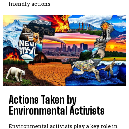
friendly actions.
Actions Taken by
Environmental Activists
Environmental activists play a key role in