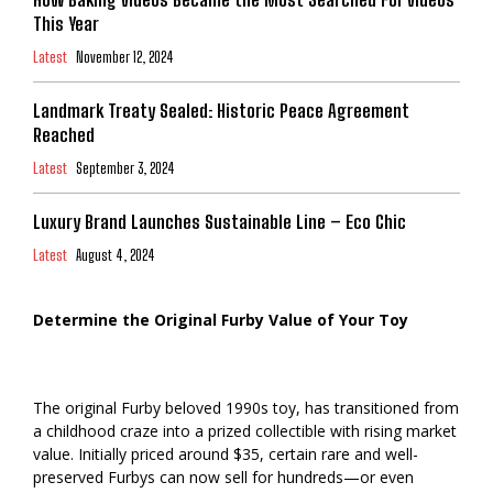
This Year
Latest
November 12, 2024
Landmark Treaty Sealed: Historic Peace Agreement
Reached
Latest
September 3, 2024
Luxury Brand Launches Sustainable Line – Eco Chic
Latest
August 4, 2024
Determine the Original Furby Value of Your Toy
The original Furby beloved 1990s toy, has transitioned from
a childhood craze into a prized collectible with rising market
value. Initially priced around $35, certain rare and well-
preserved Furbys can now sell for hundreds—or even