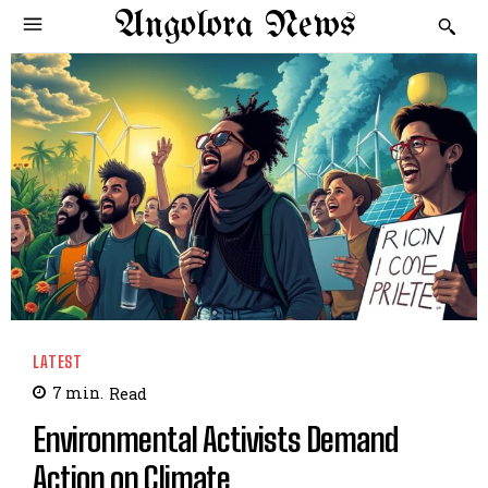
Angolora News
LATEST
7
min.
Read
Environmental Activists Demand
Action on Climate