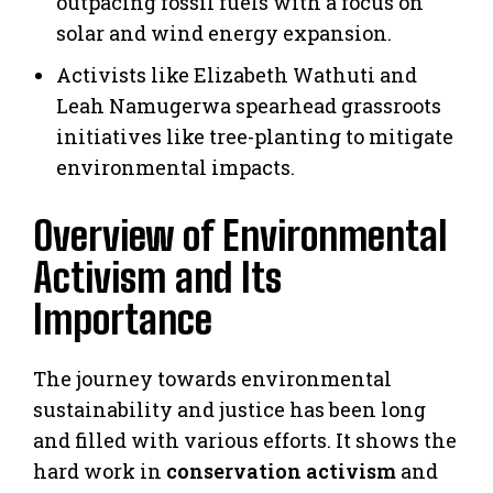
outpacing fossil fuels with a focus on
solar and wind energy expansion.
Activists like Elizabeth Wathuti and
Leah Namugerwa spearhead grassroots
initiatives like tree-planting to mitigate
environmental impacts.
Overview of Environmental
Activism and Its
Importance
The journey towards environmental
sustainability and justice has been long
and filled with various efforts. It shows the
hard work in
conservation activism
and