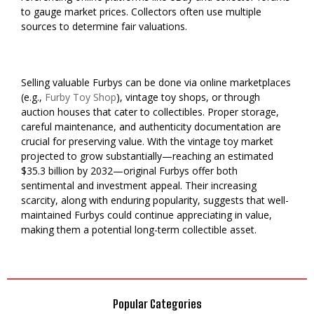
to gauge market prices. Collectors often use multiple
sources to determine fair valuations.
Selling valuable Furbys can be done via online marketplaces
(e.g.,
Furby Toy Shop
), vintage toy shops, or through
auction houses that cater to collectibles. Proper storage,
careful maintenance, and authenticity documentation are
crucial for preserving value. With the vintage toy market
projected to grow substantially—reaching an estimated
$35.3 billion by 2032—original Furbys offer both
sentimental and investment appeal. Their increasing
scarcity, along with enduring popularity, suggests that well-
maintained Furbys could continue appreciating in value,
making them a potential long-term collectible asset.
Popular Categories