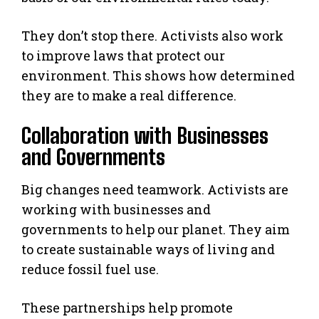
They don’t stop there. Activists also work
to improve laws that protect our
environment. This shows how determined
they are to make a real difference.
Collaboration with Businesses
and Governments
Big changes need teamwork. Activists are
working with businesses and
governments to help our planet. They aim
to create sustainable ways of living and
reduce fossil fuel use.
These partnerships help promote