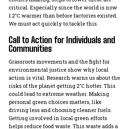
critical. Especially since the world is now
1.2°C warmer than before factories existed.
We must act quickly to tackle this.
Call to Action for Individuals and
Communities
Grassroots movements and the fight for
environmental justice show why local
action is vital. Research warns us about the
risks of the planet getting 2°C hotter. This
could lead to extreme weather. Making
personal green choices matters, like
driving less and choosing cleaner fuels.
Getting involved in local green efforts
helps reduce food waste. This waste adds a