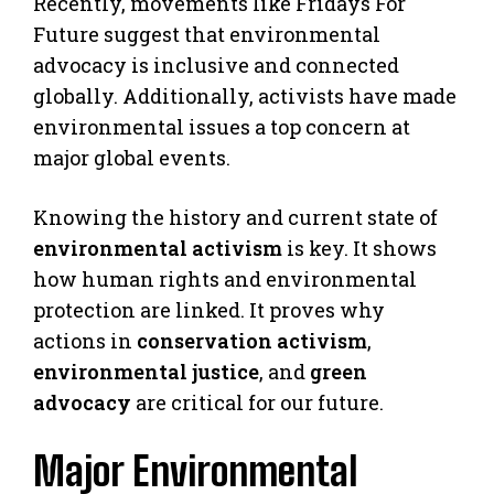
Recently, movements like Fridays For
Future suggest that environmental
advocacy is inclusive and connected
globally. Additionally, activists have made
environmental issues a top concern at
major global events.
Knowing the history and current state of
environmental activism
is key. It shows
how human rights and environmental
protection are linked. It proves why
actions in
conservation activism
,
environmental justice
, and
green
advocacy
are critical for our future.
Major Environmental