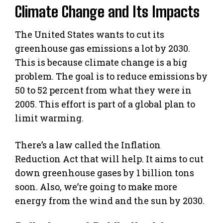
Climate Change and Its Impacts
The United States wants to cut its
greenhouse gas emissions a lot by 2030.
This is because climate change is a big
problem. The goal is to reduce emissions by
50 to 52 percent from what they were in
2005. This effort is part of a global plan to
limit warming.
There’s a law called the Inflation
Reduction Act that will help. It aims to cut
down greenhouse gases by 1 billion tons
soon. Also, we’re going to make more
energy from the wind and the sun by 2030.