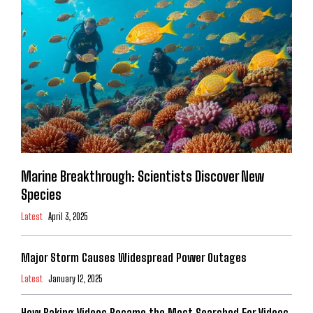
Marine Breakthrough: Scientists Discover New
Species
Latest
April 3, 2025
Major Storm Causes Widespread Power Outages
Latest
January 12, 2025
How Baking Videos Became the Most Searched For Videos