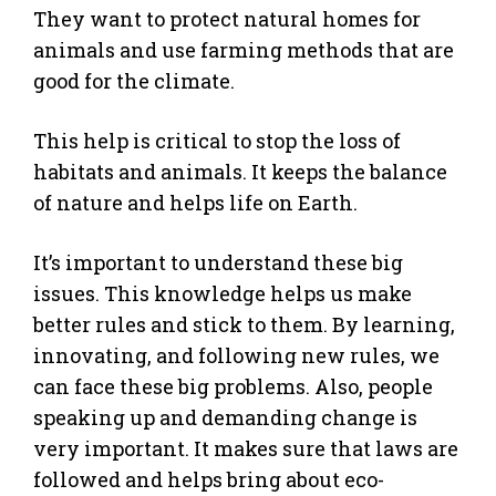
They want to protect natural homes for
animals and use farming methods that are
good for the climate.
This help is critical to stop the loss of
habitats and animals. It keeps the balance
of nature and helps life on Earth.
It’s important to understand these big
issues. This knowledge helps us make
better rules and stick to them. By learning,
innovating, and following new rules, we
can face these big problems. Also, people
speaking up and demanding change is
very important. It makes sure that laws are
followed and helps bring about eco-