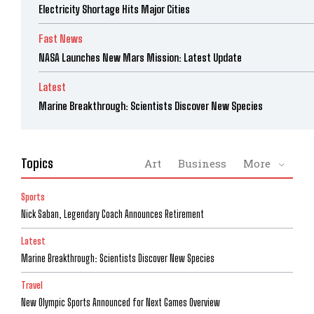
Electricity Shortage Hits Major Cities
Fast News
NASA Launches New Mars Mission: Latest Update
Latest
Marine Breakthrough: Scientists Discover New Species
Topics
Art
Business
More
Sports
Nick Saban, Legendary Coach Announces Retirement
Latest
Marine Breakthrough: Scientists Discover New Species
Travel
New Olympic Sports Announced for Next Games Overview