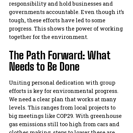
responsibility and hold businesses and
governments accountable. Even though it’s
tough, these efforts have led to some
progress. This shows the power of working
together for the environment.
The Path Forward: What
Needs to Be Done
Uniting personal dedication with group
efforts is key for environmental progress.
We need a clear plan that works at many
levels. This ranges from local projects to
big meetings like COP29. With greenhouse
gas emissions still too high from cars and
clothes making, steps to lower these are