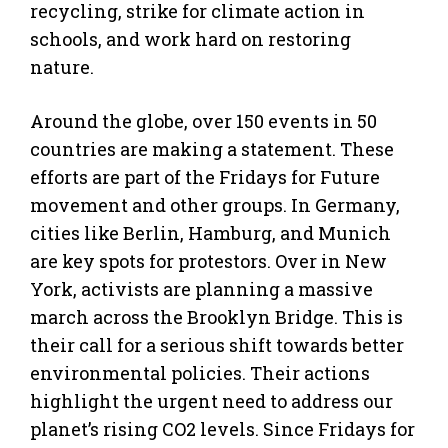
recycling, strike for climate action in
schools, and work hard on restoring
nature.
Around the globe, over 150 events in 50
countries are making a statement. These
efforts are part of the Fridays for Future
movement and other groups. In Germany,
cities like Berlin, Hamburg, and Munich
are key spots for protestors. Over in New
York, activists are planning a massive
march across the Brooklyn Bridge. This is
their call for a serious shift towards better
environmental policies. Their actions
highlight the urgent need to address our
planet’s rising CO2 levels. Since Fridays for