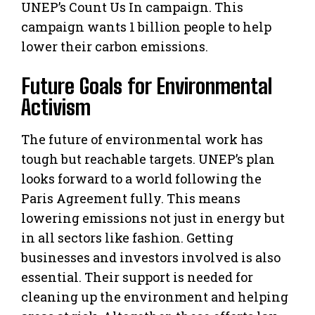
UNEP’s Count Us In campaign. This
campaign wants 1 billion people to help
lower their carbon emissions.
Future Goals for Environmental
Activism
The future of environmental work has
tough but reachable targets. UNEP’s plan
looks forward to a world following the
Paris Agreement fully. This means
lowering emissions not just in energy but
in all sectors like fashion. Getting
businesses and investors involved is also
essential. Their support is needed for
cleaning up the environment and helping