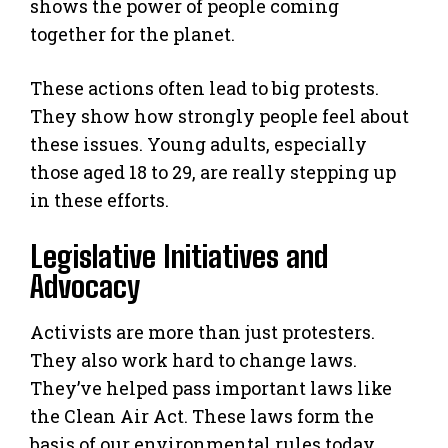
shows the power of people coming
together for the planet.
These actions often lead to big protests.
They show how strongly people feel about
these issues. Young adults, especially
those aged 18 to 29, are really stepping up
in these efforts.
Legislative Initiatives and
Advocacy
Activists are more than just protesters.
They also work hard to change laws.
They’ve helped pass important laws like
the Clean Air Act. These laws form the
basis of our environmental rules today.