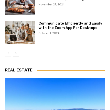
November 27, 2024
Communicate Efficiently and Easily
with the Zoom App For Desktops
October 1, 2024
REAL ESTATE