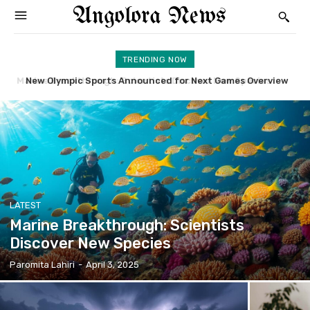
Angolora News
TRENDING NOW
New Olympic Sports Announced for Next Games Overview
Broadway Musical Returns to Stage Amidst Applause
LATEST
Marine Breakthrough: Scientists
Discover New Species
Paromita Lahiri
-
April 3, 2025