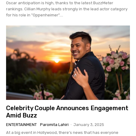
Oscar anticipation is high, thanks to the latest BuzzMeter
rankings. Cillian Murphy leads strongly in the lead actor category
for his role in "Oppenheimer"....
Celebrity Couple Announces Engagement
Amid Buzz
ENTERTAINMENT
Paromita Lahiri
-
January 3, 2025
At a big event in Hollywood, there's news that has everyone