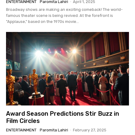
ENTERTAINMENT
Paromita Lahiri
-
April 1, 2025
Broadway shows are making an exciting comeback! The world-
famous theater scene is being revived. At the forefront is
"Applause," based on the 1970s movie...
Award Season Predictions Stir Buzz in
Film Circles
ENTERTAINMENT
Paromita Lahiri
-
February 27, 2025