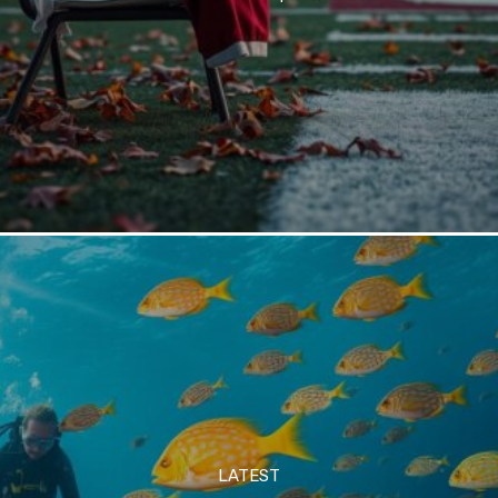
LATEST