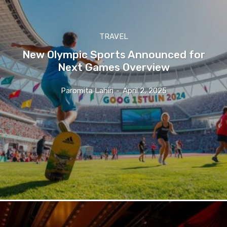
TRAVEL
New Olympic Sports Announced for
Next Games Overview
Paromita Lahiri
-
April 2, 2025