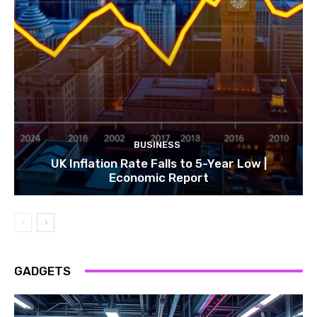
BUSINESS
UK Inflation Rate Falls to 5-Year Low |
Economic Report
GADGETS