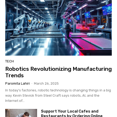
TECH
Robotics Revolutionizing Manufacturing
Trends
Paromita Lahiri
-
March 26, 2025
In today's factories, robotic technology is changing things in a big
way. Kevin Stevick from Steel Craft says robots, AI, and the
Internet of...
Support Your Local Cafes and
Restaurants by Ordering Online