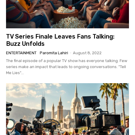
TV Series Finale Leaves Fans Talking:
Buzz Unfolds
ENTERTAINMENT
Paromita Lahiri
-
August 8, 2022
The final episode of a popular TV show has everyone talking. Few
series make an impact that leads to ongoing conversations. "Tell
Me Lies"...