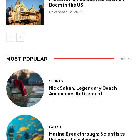
Boom in the US
November 22, 2023
MOST POPULAR
All
SPORTS
Nick Saban, Legendary Coach
Announces Retirement
LATEST
Marine Breakthrough: Scientists
Discover New Species