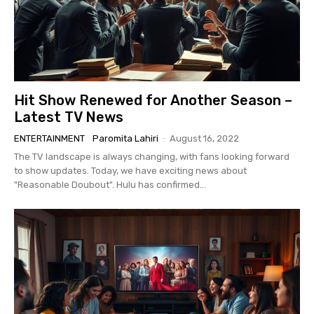
Hit Show Renewed for Another Season –
Latest TV News
ENTERTAINMENT
Paromita Lahiri
-
August 16, 2022
The TV landscape is always changing, with fans looking forward
to show updates. Today, we have exciting news about
"Reasonable Doubout". Hulu has confirmed...