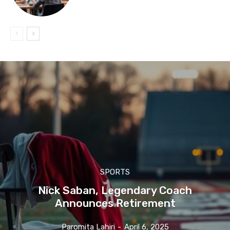
SPORTS
Nick Saban, Legendary Coach
Announces Retirement
Paromita Lahiri
-
April 6, 2025