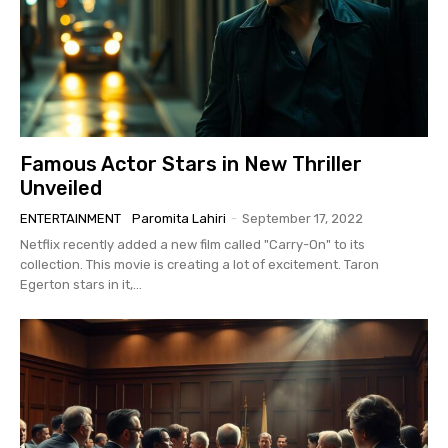
Famous Actor Stars in New Thriller
Unveiled
ENTERTAINMENT
Paromita Lahiri
-
September 17, 2022
Netflix recently added a new film called "Carry-On" to its
collection. This movie is creating a lot of excitement. Taron
Egerton stars in it,...