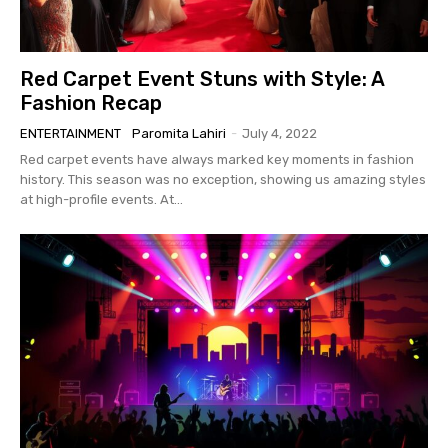
Red Carpet Event Stuns with Style: A
Fashion Recap
ENTERTAINMENT
Paromita Lahiri
-
July 4, 2022
Red carpet events have always marked key moments in fashion
history. This season was no exception, showing us amazing styles
at high-profile events. At...