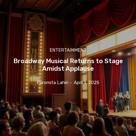
ENTERTAINMENT
Broadway Musical Returns to Stage
Amidst Applause
Paromita Lahiri
-
April 1, 2025