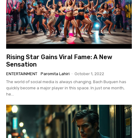
Rising Star Gains Viral Fame: A New
Sensation
ENTERTAINMENT
Paromita Lahiri
-
October 1, 2022
The world of social media is always changing. Bach Buquen has
quickly become a major player in this space. In just one month,
he...