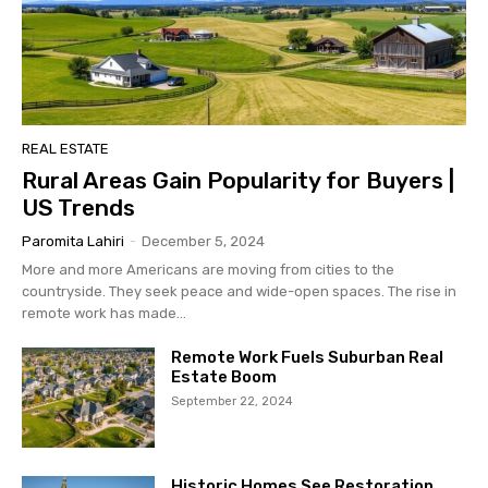
REAL ESTATE
Rural Areas Gain Popularity for Buyers |
US Trends
Paromita Lahiri
-
December 5, 2024
More and more Americans are moving from cities to the
countryside. They seek peace and wide-open spaces. The rise in
remote work has made...
Remote Work Fuels Suburban Real
Estate Boom
September 22, 2024
Historic Homes See Restoration