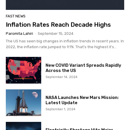
FAST NEWS
Inflation Rates Reach Decade Highs
Paromita Lahiri
-
September 15, 2024
The US has seen big changes in inflation trends in recent years. In
2022, the inflation rate jumped to 9.1%. That's the highest it's...
New COVID Variant Spreads Rapidly
Across the US
September 14, 2024
NASA Launches New Mars Mission:
Latest Update
September 1, 2024