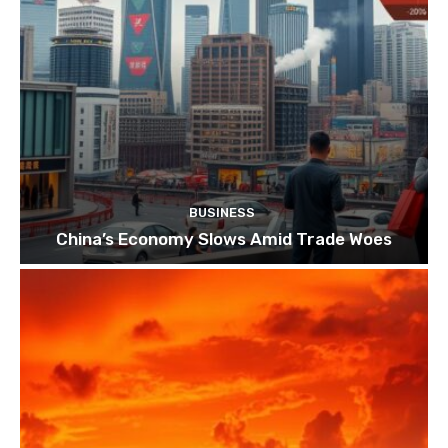
BUSINESS
China’s Economy Slows Amid Trade Woes