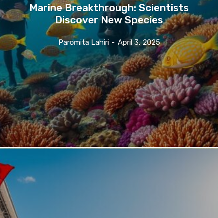
Marine Breakthrough: Scientists
Discover New Species
Paromita Lahiri
-
April 3, 2025