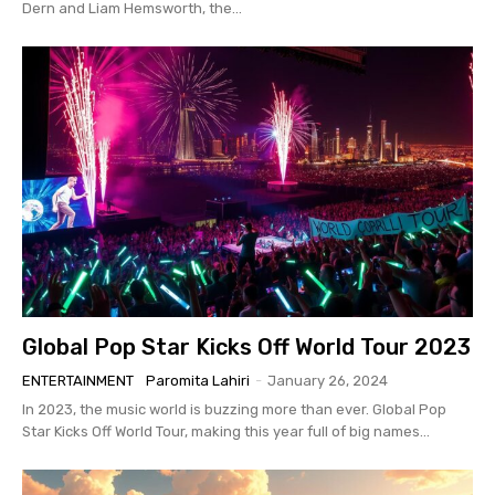
Dern and Liam Hemsworth, the...
Global Pop Star Kicks Off World Tour 2023
ENTERTAINMENT
Paromita Lahiri
-
January 26, 2024
In 2023, the music world is buzzing more than ever. Global Pop
Star Kicks Off World Tour, making this year full of big names...