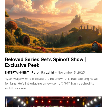
Beloved Series Gets Spinoff Show |
Exclusive Peek
ENTERTAINMENT
Paromita Lahiri
-
November 5, 2023
Ryan Murphy, who created the hit show "911," has exciting news
for fans. He's introducing a new spinoff. "911" has reached its
eighth season...