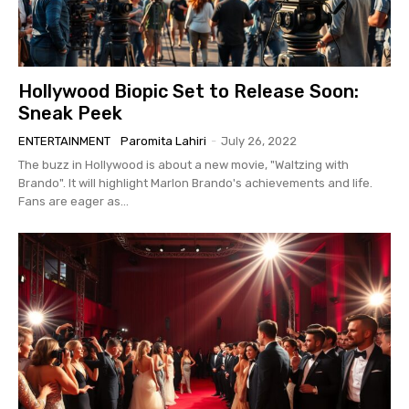
Hollywood Biopic Set to Release Soon:
Sneak Peek
ENTERTAINMENT
Paromita Lahiri
-
July 26, 2022
The buzz in Hollywood is about a new movie, "Waltzing with
Brando". It will highlight Marlon Brando's achievements and life.
Fans are eager as...