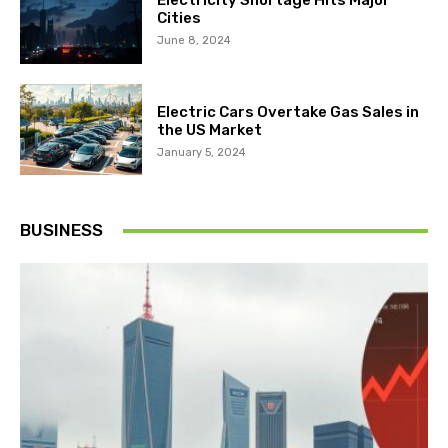
Electricity Shortage Hits Major
Cities
June 8, 2024
Electric Cars Overtake Gas Sales in
the US Market
January 5, 2024
BUSINESS