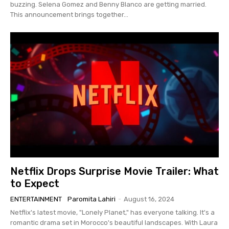
buzzing. Selena Gomez and Benny Blanco are getting married.
This announcement brings together...
Netflix Drops Surprise Movie Trailer: What
to Expect
ENTERTAINMENT
Paromita Lahiri
-
August 16, 2024
Netflix's latest movie, "Lonely Planet," has everyone talking. It's a
romantic drama set in Morocco's beautiful landscapes. With Laura