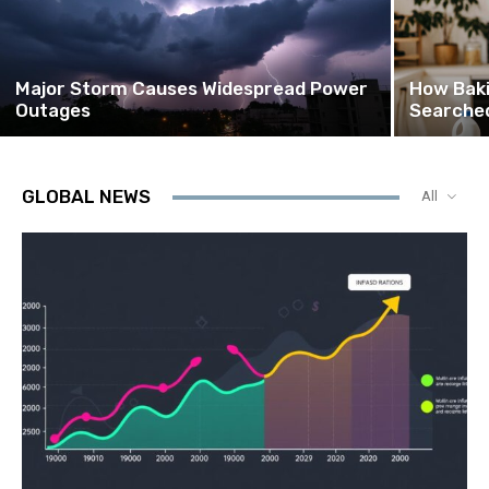
Major Storm Causes Widespread Power
How Bak
Outages
Searched
GLOBAL NEWS
All