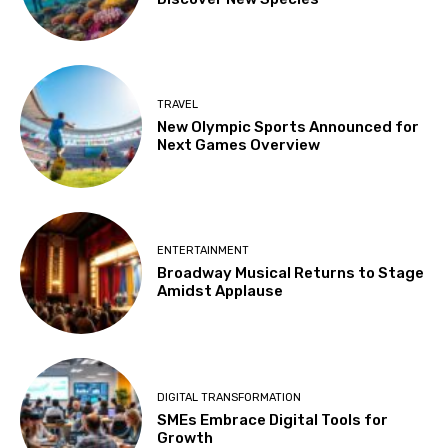
TRAVEL
New Olympic Sports Announced for
Next Games Overview
ENTERTAINMENT
Broadway Musical Returns to Stage
Amidst Applause
DIGITAL TRANSFORMATION
SMEs Embrace Digital Tools for
Growth