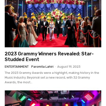
2023 Grammy Winners Revealed: Star-
Studded Event
ENTERTAINMENT
Paromita Lahiri
-
August 19, 2023
The 2023 Grammy Awards were a highlight, making history in the
Music Industry. Beyoncé set a new record, with 32 Grammy
Awards, the most...