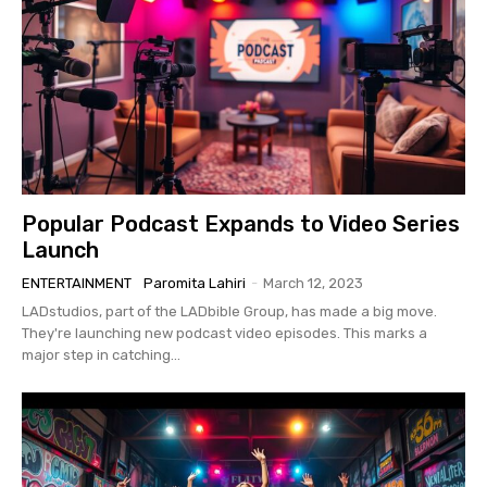
Popular Podcast Expands to Video Series
Launch
ENTERTAINMENT
Paromita Lahiri
-
March 12, 2023
LADstudios, part of the LADbible Group, has made a big move.
They're launching new podcast video episodes. This marks a
major step in catching...