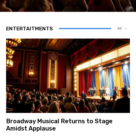
ENTERTAITMENTS
All
Broadway Musical Returns to Stage
Amidst Applause