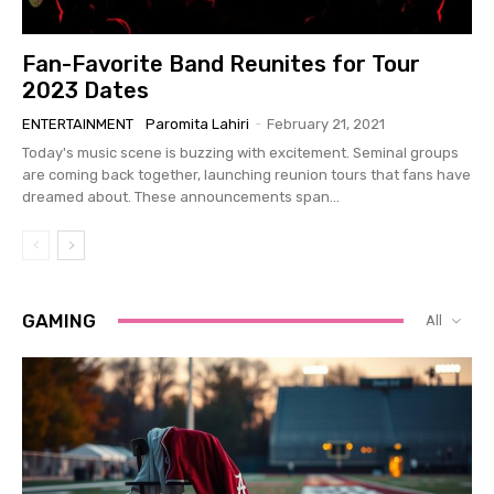
Fan-Favorite Band Reunites for Tour
2023 Dates
ENTERTAINMENT
Paromita Lahiri
-
February 21, 2021
Today's music scene is buzzing with excitement. Seminal groups
are coming back together, launching reunion tours that fans have
dreamed about. These announcements span...
GAMING
All