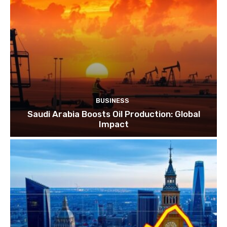
BUSINESS
Saudi Arabia Boosts Oil Production: Global
Impact