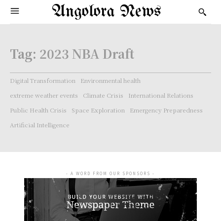
Angolora News
Tag:
2023 NBA Draft
Digital Transformation
Environmental health
extreme weather events
Climate Crisis
International Relations
Public Health Crisis
Space Exploration
Emergency Preparedness
Artificial Intelligence
- A WORD FROM OUR SPONSORS -