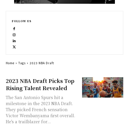
FOLLOW US
Home
Tags
2023 NBA Draft
2023 NBA Draft Picks Top
Rising Talent Revealed
The San Antonio Spurs hit a
milestone in the 2023 NBA Draft.
They picked French sensation
Victor Wembanyama first overall.
He's a trailblazer for...