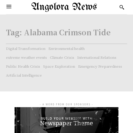
Angolora News
Tag:
Alabama Crimson Tide
Digital Transformation
Environmental health
extreme weather events
Climate Crisis
International Relations
Public Health Crisis
Space Exploration
Emergency Preparedness
Artificial Intelligence
- A WORD FROM OUR SPONSORS -