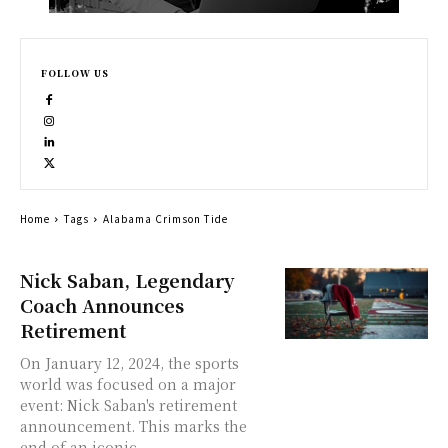
FOLLOW US
Home
Tags
Alabama Crimson Tide
Nick Saban, Legendary
Coach Announces
Retirement
On January 12, 2024, the sports
world was focused on a major
event: Nick Saban's retirement
announcement. This marks the
end of an iconic...