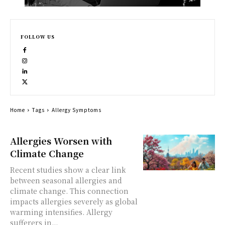
FOLLOW US
Home
Tags
Allergy Symptoms
Allergies Worsen with
Climate Change
Recent studies show a clear link
between seasonal allergies and
climate change. This connection
impacts allergies severely as global
warming intensifies. Allergy
sufferers in...