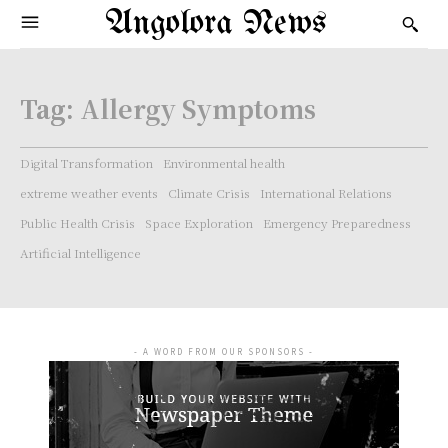
Angolora News
Tag:
Allergy Symptoms
Digital Transformation
Environmental health
extreme weather events
Climate Crisis
International Relations
Public Health Crisis
Space Exploration
Emergency Preparedness
Artificial Intelligence
- A WORD FROM OUR SPONSORS -