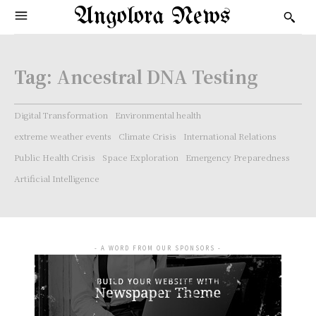
Angolora News
Tag:
Ancestral DNA Testing
Digital Transformation
Environmental health
extreme weather events
Climate Crisis
International Relations
Public Health Crisis
Space Exploration
Emergency Preparedness
Artificial Intelligence
- A WORD FROM OUR SPONSORS -