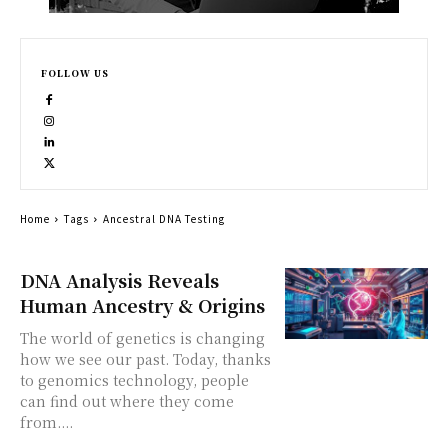
FOLLOW US
Home
Tags
Ancestral DNA Testing
DNA Analysis Reveals
Human Ancestry & Origins
The world of genetics is changing
how we see our past. Today, thanks
to genomics technology, people
can find out where they come
from....