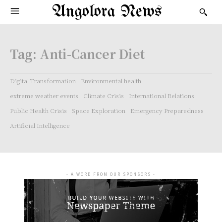
Angolora News
Tag:
Anti-Cancer Diet
Digital Transformation
Environmental health
extreme weather events
Climate Crisis
International Relations
Public Health Crisis
Space Exploration
Emergency Preparedness
Artificial Intelligence
- A WORD FROM OUR SPONSORS -