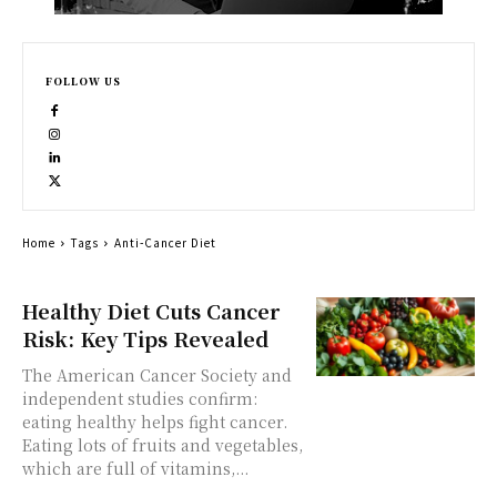
FOLLOW US
Home
Tags
Anti-Cancer Diet
Healthy Diet Cuts Cancer
Risk: Key Tips Revealed
The American Cancer Society and
independent studies confirm:
eating healthy helps fight cancer.
Eating lots of fruits and vegetables,
which are full of vitamins,...