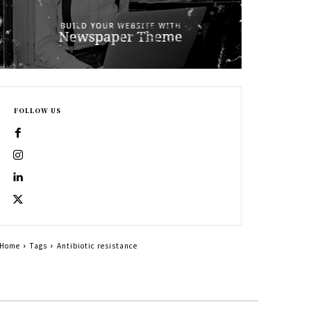
FOLLOW US
Home
Tags
Antibiotic resistance