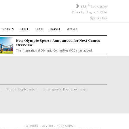
C
23.8
Los Angeles
Thursday, August 6, 2026
Sign in / Join
SPORTS
STYLE
TECH
TRAVEL
WORLD
New Olympic Sports Announced for Next Games
Overview
The International Olympic Committee (IOC) has added...
s
Space Exploration
Emergency Preparedness
- A WORD FROM OUR SPONSORS -