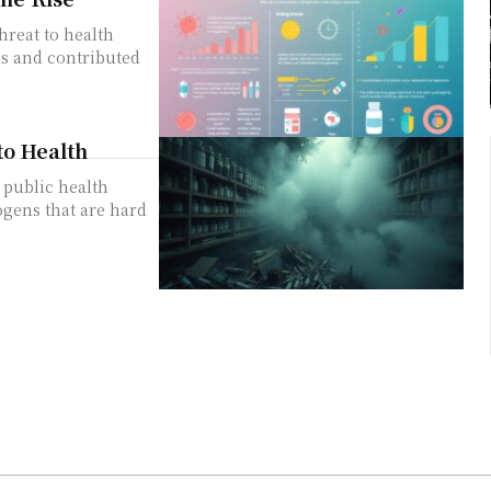
threat to health
hs and contributed
to Health
 public health
ogens that are hard