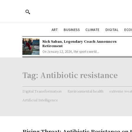
ART
BUSINESS
CLIMATE
DIGITAL
ECO
Nick Saban, Legendary Coach Announces
Retirement
On January 12, 2024, the sports world...
Tag:
Antibiotic resistance
Digital Transformation
Environmental health
extreme weat
Artificial Intelligence
Rising Threat: Antibiotic Resistance on 