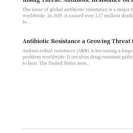
The issue of global antibiotic resistance is a major 
worldwide. In 2019, it caused over 1.27 million deat
to...
Antibiotic Resistance a Growing Threat 
Antimicrobial resistance (AMR) is becoming a huge
problem worldwide. It involves drug-resistant path
to beat. The United States sees...