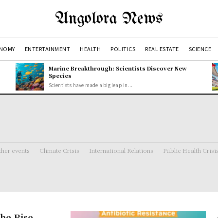
Angolora News
NOMY
ENTERTAINMENT
HEALTH
POLITICS
REAL ESTATE
SCIENCE
Marine Breakthrough: Scientists Discover New
Species
Scientists have made a big leap in...
her events
Climate Crisis
International Relations
Public Health Crisi
the Rise