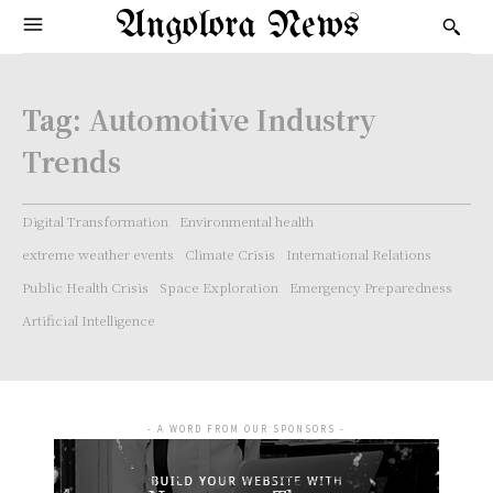
Angolora News
Tag:
Automotive Industry
Trends
Digital Transformation
Environmental health
extreme weather events
Climate Crisis
International Relations
Public Health Crisis
Space Exploration
Emergency Preparedness
Artificial Intelligence
- A WORD FROM OUR SPONSORS -