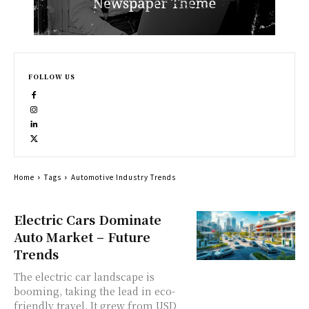
FOLLOW US
Home
Tags
Automotive Industry Trends
Electric Cars Dominate
Auto Market – Future
Trends
The electric car landscape is
booming, taking the lead in eco-
friendly travel. It grew from USD