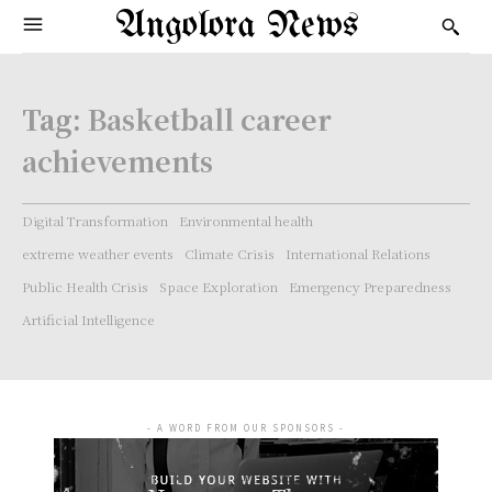
Angolora News
Tag:
Basketball career
achievements
Digital Transformation
Environmental health
extreme weather events
Climate Crisis
International Relations
Public Health Crisis
Space Exploration
Emergency Preparedness
Artificial Intelligence
- A WORD FROM OUR SPONSORS -