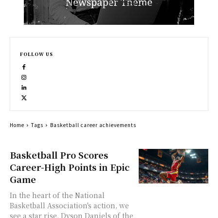
FOLLOW US
Home
Tags
Basketball career achievements
Basketball Pro Scores
Career-High Points in Epic
Game
In the heart of the National
Basketball Association's action, we
see a star rise. Dyson Daniels of the