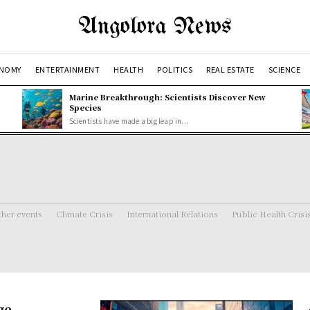
Angolora News
NOMY
ENTERTAINMENT
HEALTH
POLITICS
REAL ESTATE
SCIENCE
Marine Breakthrough: Scientists Discover New
Species
Scientists have made a big leap in...
her events
Climate Crisis
International Relations
Public Health Crisi
ge