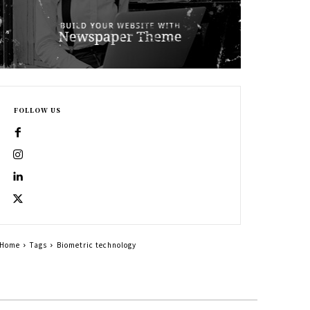
FOLLOW US
Home
Tags
Biometric technology