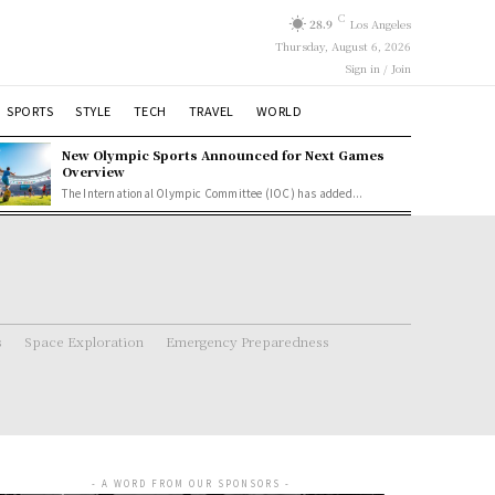
C
28.9
Los Angeles
Thursday, August 6, 2026
Sign in / Join
SPORTS
STYLE
TECH
TRAVEL
WORLD
New Olympic Sports Announced for Next Games
Overview
The International Olympic Committee (IOC) has added...
s
Space Exploration
Emergency Preparedness
- A WORD FROM OUR SPONSORS -