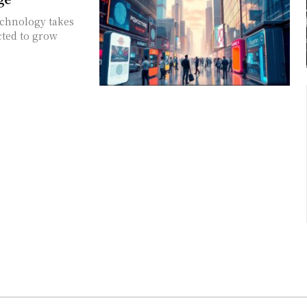
echnology takes
cted to grow