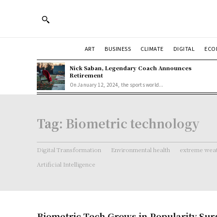
ART
BUSINESS
CLIMATE
DIGITAL
ECO
Nick Saban, Legendary Coach Announces
Retirement
On January 12, 2024, the sports world...
Tag:
Biometric technology
Digital Transformation
Environmental health
extreme weat
Artificial Intelligence
Biometric Tech Grows in Popularity Sur