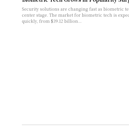
Security solutions are changing fast as biometric t
center stage. The market for biometric tech is expe
quickly, from $39.12 billion...