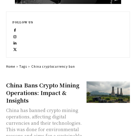
FOLLOW US
Home
Tags
China cryptocurrency ban
China Bans Crypto Mining
Operations: Impact &
Insights
China has banned crypto mining
operations, affecting digital
currencies and their technologies.
This was done for environmental
reasons and aims for a sustainable