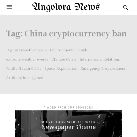
Angolora News
Tag:
China cryptocurrency ban
Digital Transformation
Environmental health
extreme weather events
Climate Crisis
International Relations
Public Health Crisis
Space Exploration
Emergency Preparedness
Artificial Intelligence
- A WORD FROM OUR SPONSORS -