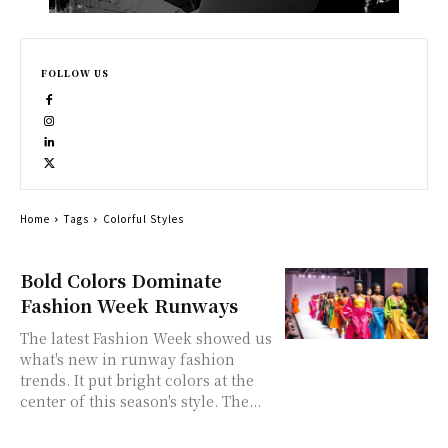
FOLLOW US
Home
Tags
Colorful Styles
Bold Colors Dominate
Fashion Week Runways
The latest Fashion Week showed us
what's new in runway fashion
trends. It put bright colors at the
center of this season's style. The...