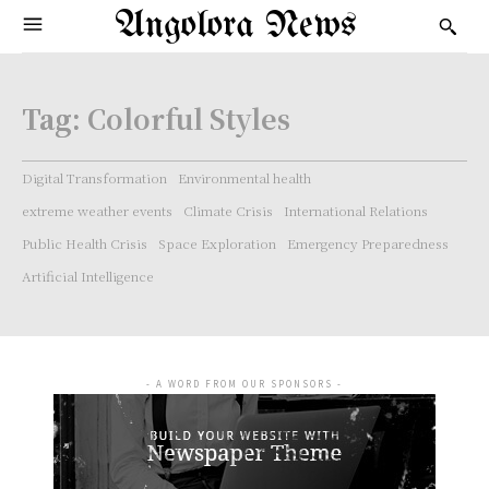
Angolora News
Tag:
Colorful Styles
Digital Transformation
Environmental health
extreme weather events
Climate Crisis
International Relations
Public Health Crisis
Space Exploration
Emergency Preparedness
Artificial Intelligence
- A WORD FROM OUR SPONSORS -