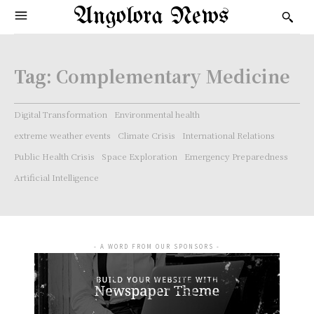
Angolora News
Tag:
Complementary Medicine
Digital Transformation
Environmental health
extreme weather events
Climate Crisis
International Relations
Public Health Crisis
Space Exploration
Emergency Preparedness
Artificial Intelligence
- A WORD FROM OUR SPONSORS -