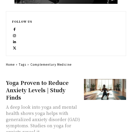
FOLLOW US
Home
Tags
Complementary Medicine
Yoga Proven to Reduce
Anxiety Levels | Study
Finds
A deep look into yoga and mental
health shows yoga helps with
generalized anxiety disorder (GAD)
symptoms. Studies on yoga for
anxiety reveal it...