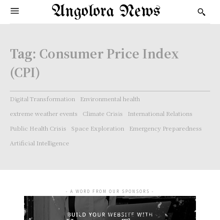
Angolora News
Tag:
Consumer Price Index
(CPI)
Digital Transformation
Environmental health
extreme weather events
Climate Crisis
International Relations
Public Health Crisis
Space Exploration
Emergency Preparedness
Artificial Intelligence
- A WORD FROM OUR SPONSORS -