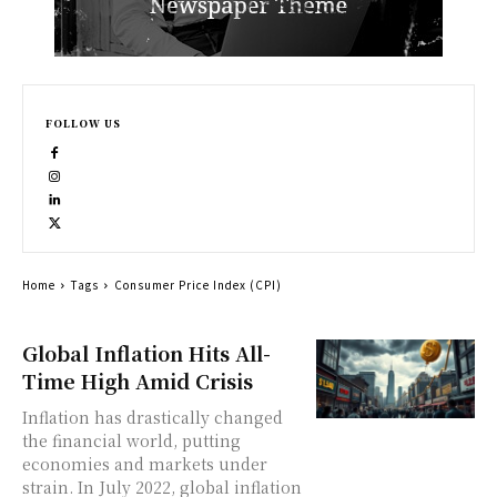
FOLLOW US
Home
Tags
Consumer Price Index (CPI)
Global Inflation Hits All-
Time High Amid Crisis
Inflation has drastically changed
the financial world, putting
economies and markets under
strain. In July 2022, global inflation