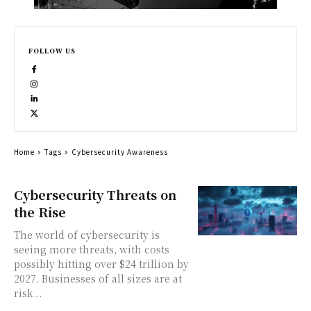
FOLLOW US
Home
Tags
Cybersecurity Awareness
Cybersecurity Threats on
the Rise
The world of cybersecurity is
seeing more threats, with costs
possibly hitting over $24 trillion by
2027. Businesses of all sizes are at
risk...