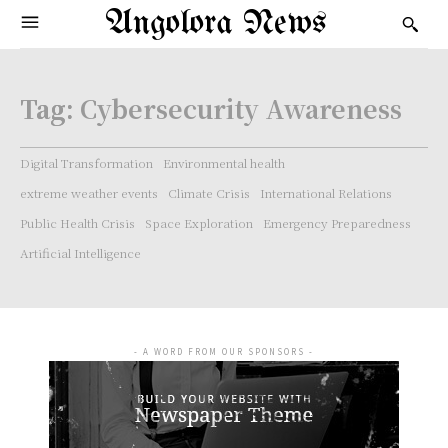
Angolora News
Tag:
Cybersecurity Awareness
Digital Transformation
Environmental health
extreme weather events
Climate Crisis
International Relations
Public Health Crisis
Space Exploration
Emergency Preparedness
Artificial Intelligence
- A WORD FROM OUR SPONSORS -