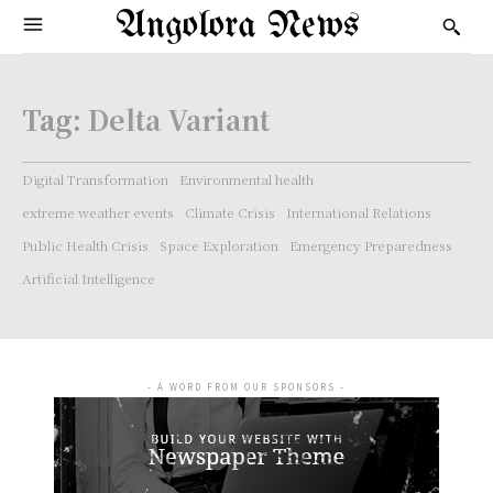
Angolora News
Tag:
Delta Variant
Digital Transformation
Environmental health
extreme weather events
Climate Crisis
International Relations
Public Health Crisis
Space Exploration
Emergency Preparedness
Artificial Intelligence
- A WORD FROM OUR SPONSORS -