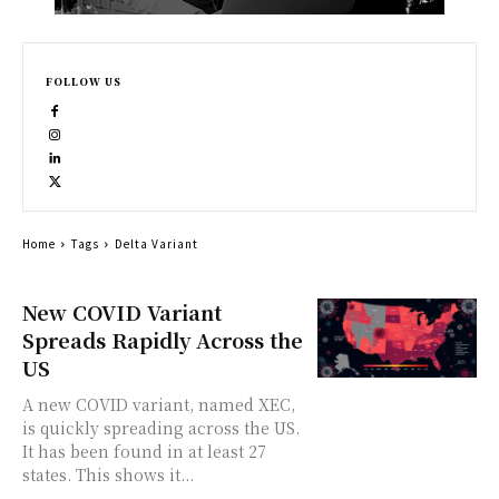
FOLLOW US
Home
Tags
Delta Variant
New COVID Variant
Spreads Rapidly Across the
US
A new COVID variant, named XEC,
is quickly spreading across the US.
It has been found in at least 27
states. This shows it...