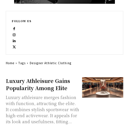
FOLLOW US
Home
Tags
Designer Athletic Clothing
Luxury Athleisure Gains
Popularity Among Elite
Luxury athleisure merges fashion
with function, attracting the elite.
It combines stylish sportswear with
high-end activewear. It appeals for
its look and usefulness, fitting...