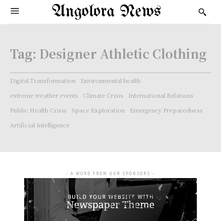
Angolora News
Tag:
Designer Athletic Clothing
Digital Transformation
Environmental health
extreme weather events
Climate Crisis
International Relations
Public Health Crisis
Space Exploration
Emergency Preparedness
Artificial Intelligence
- A WORD FROM OUR SPONSORS -