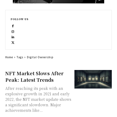
FOLLOW US
Home
Tags
Digital Ownership
NFT Market Slows After
Peak: Latest Trends
After reaching its peak with an
explosive growth in 2021 and early
2022, the NFT market update shows
a significant slowdown. Major
achievements like...