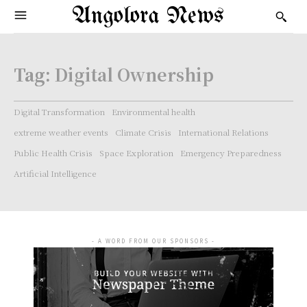
Angolora News
Tag:
Digital Ownership
Digital Transformation
Environmental health
extreme weather events
Climate Crisis
International Relations
Public Health Crisis
Space Exploration
Emergency Preparedness
Artificial Intelligence
- A WORD FROM OUR SPONSORS -