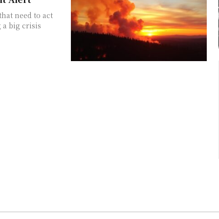
hat need to act
 a big crisis