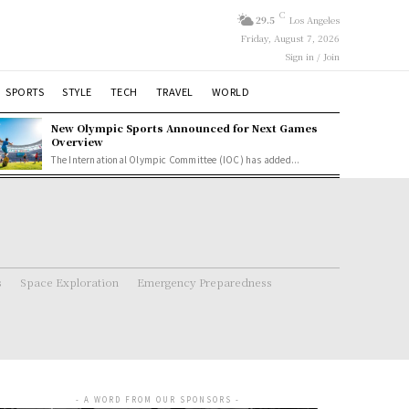
C
29.5
Los Angeles
Friday, August 7, 2026
Sign in / Join
SPORTS
STYLE
TECH
TRAVEL
WORLD
New Olympic Sports Announced for Next Games
Overview
The International Olympic Committee (IOC) has added...
s
Space Exploration
Emergency Preparedness
- A WORD FROM OUR SPONSORS -