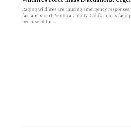
Raging wildfires are causing emergency responses t
fast and smart. Ventura County, California, is facing
because of the...