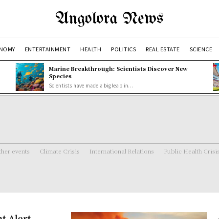
Angolora News
NOMY
ENTERTAINMENT
HEALTH
POLITICS
REAL ESTATE
SCIENCE
Marine Breakthrough: Scientists Discover New
Species
Scientists have made a big leap in...
her events
Climate Crisis
International Relations
Public Health Crisi
t Alert