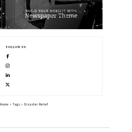
FOLLOW US
Home
Tags
Disaster Relief