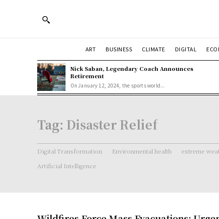
ART
BUSINESS
CLIMATE
DIGITAL
ECO
Nick Saban, Legendary Coach Announces
Retirement
On January 12, 2024, the sports world...
Tag:
Disaster Relief
Digital Transformation
Environmental health
extreme weat
Artificial Intelligence
Wildfires Force Mass Evacuations: Urgen