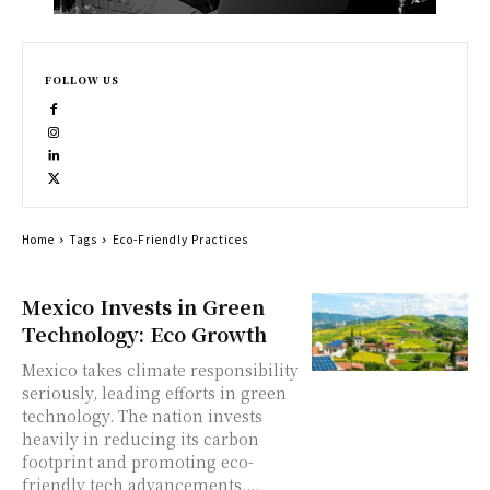
FOLLOW US
Home
Tags
Eco-Friendly Practices
Mexico Invests in Green
Technology: Eco Growth
Mexico takes climate responsibility
seriously, leading efforts in green
technology. The nation invests
heavily in reducing its carbon
footprint and promoting eco-
friendly tech advancements....