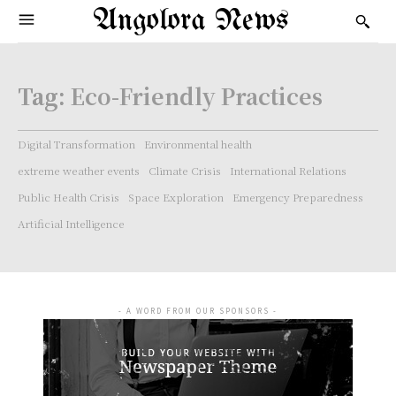
Angolora News
Tag:
Eco-Friendly Practices
Digital Transformation
Environmental health
extreme weather events
Climate Crisis
International Relations
Public Health Crisis
Space Exploration
Emergency Preparedness
Artificial Intelligence
- A WORD FROM OUR SPONSORS -