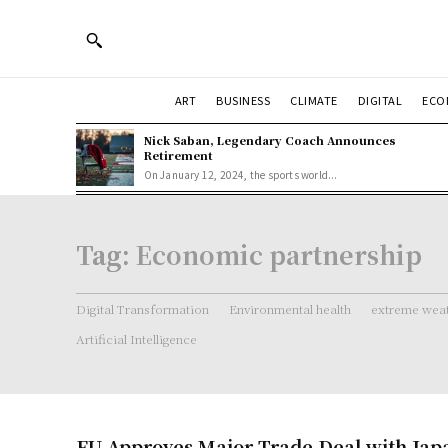
ART
BUSINESS
CLIMATE
DIGITAL
ECO
Nick Saban, Legendary Coach Announces
Retirement
On January 12, 2024, the sports world...
Tag:
Economic partnership
Digital Transformation
Environmental health
extreme weat
Artificial Intelligence
EU Approves Major Trade Deal with Jap