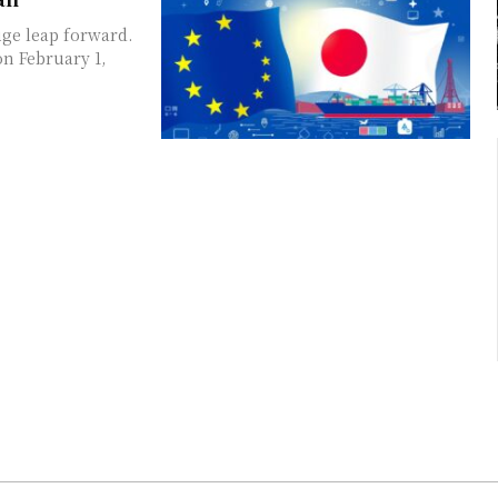
ge leap forward.
n February 1,