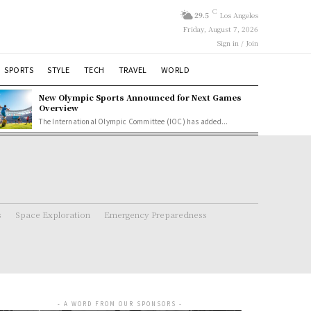
C
29.5
Los Angeles
Friday, August 7, 2026
Sign in / Join
SPORTS
STYLE
TECH
TRAVEL
WORLD
New Olympic Sports Announced for Next Games
Overview
The International Olympic Committee (IOC) has added...
s
Space Exploration
Emergency Preparedness
- A WORD FROM OUR SPONSORS -