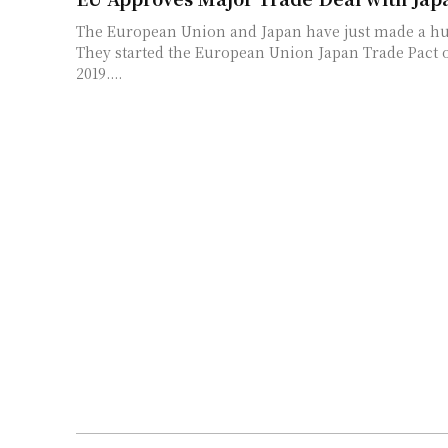
The European Union and Japan have just made a hu
They started the European Union Japan Trade Pact o
2019....