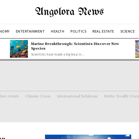
Angolora News
NOMY
ENTERTAINMENT
HEALTH
POLITICS
REAL ESTATE
SCIENCE
Marine Breakthrough: Scientists Discover New
Species
Scientists have made a big leap in...
her events
Climate Crisis
International Relations
Public Health Crisi
an