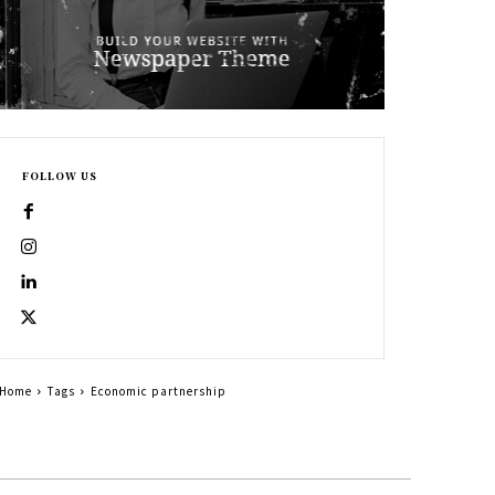
FOLLOW US
Home
Tags
Economic partnership