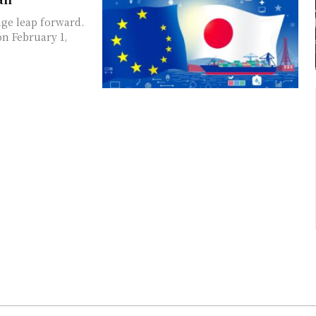
ge leap forward.
n February 1,