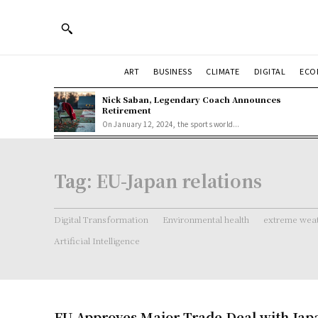
ART
BUSINESS
CLIMATE
DIGITAL
ECO
Nick Saban, Legendary Coach Announces
Retirement
On January 12, 2024, the sports world...
Tag:
EU-Japan relations
Digital Transformation
Environmental health
extreme weat
Artificial Intelligence
EU Approves Major Trade Deal with Jap