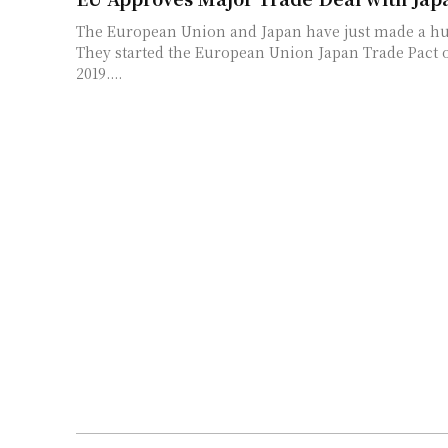
The European Union and Japan have just made a hu
They started the European Union Japan Trade Pact o
2019....