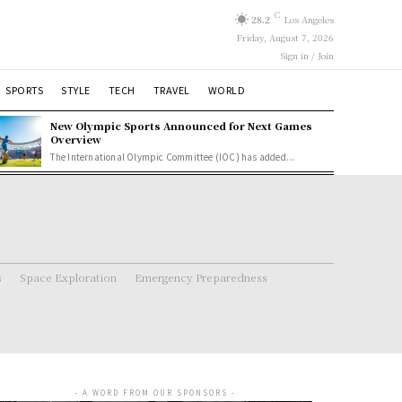
C
28.2
Los Angeles
Friday, August 7, 2026
Sign in / Join
SPORTS
STYLE
TECH
TRAVEL
WORLD
New Olympic Sports Announced for Next Games
Overview
The International Olympic Committee (IOC) has added...
s
Space Exploration
Emergency Preparedness
- A WORD FROM OUR SPONSORS -