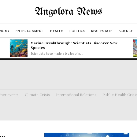
Angolora News
NOMY
ENTERTAINMENT
HEALTH
POLITICS
REAL ESTATE
SCIENCE
Marine Breakthrough: Scientists Discover New
Species
Scientists have made a big leap in...
her events
Climate Crisis
International Relations
Public Health Crisi
an