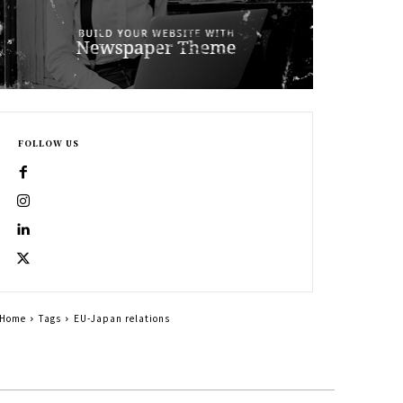
FOLLOW US
Home
Tags
EU-Japan relations