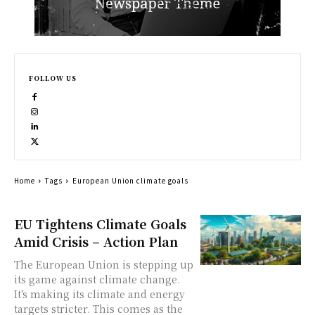
FOLLOW US
Home
Tags
European Union climate goals
EU Tightens Climate Goals
Amid Crisis – Action Plan
The European Union is stepping up
its game against climate change.
It's making its climate and energy
targets stricter. This comes as the