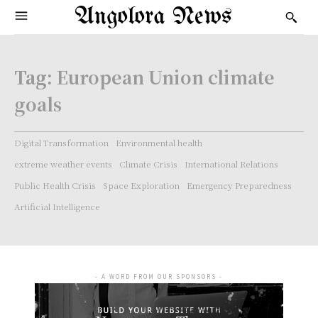
Angolora News
Tag:
European Union climate
goals
Digital Transformation
Environmental health
extreme weather events
Climate Crisis
International Relations
Public Health Crisis
Space Exploration
Emergency Preparedness
Artificial Intelligence
- A WORD FROM OUR SPONSORS -