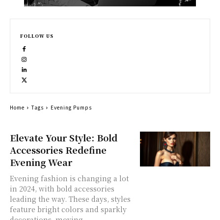
FOLLOW US
Home
Tags
Evening Pumps
Elevate Your Style: Bold
Accessories Redefine
Evening Wear
Evening fashion is changing a lot
in 2024, with bold accessories
leading the way. These days, styles
feature bright colors and sparkly
decorations, moving...