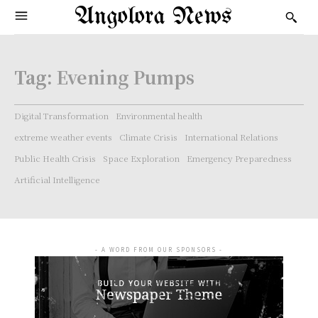
Angolora News
Tag:
Evening Pumps
Digital Transformation
Environmental health
extreme weather events
Climate Crisis
International Relations
Public Health Crisis
Space Exploration
Emergency Preparedness
Artificial Intelligence
- A WORD FROM OUR SPONSORS -