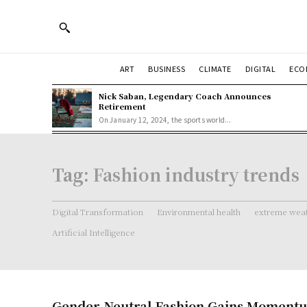
ART
BUSINESS
CLIMATE
DIGITAL
ECO
Nick Saban, Legendary Coach Announces
Retirement
On January 12, 2024, the sports world...
Tag:
Fashion industry trends
Digital Transformation
Environmental health
extreme weat
Artificial Intelligence
Gender-Neutral Fashion Gains Momentu