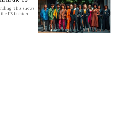
ending. This shows
 the US fashion