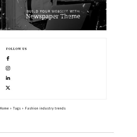
FOLLOW US
Home
Tags
Fashion industry trends