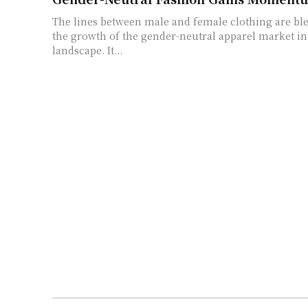
The lines between male and female clothing are bl
the growth of the gender-neutral apparel market in
landscape. It...