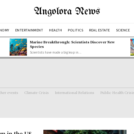
Angolora News
NOMY
ENTERTAINMENT
HEALTH
POLITICS
REAL ESTATE
SCIENCE
Marine Breakthrough: Scientists Discover New
Species
Scientists have made a big leap in...
her events
Climate Crisis
International Relations
Public Health Crisi
m in the US