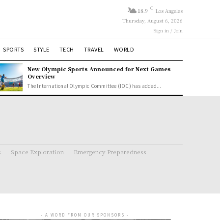
C
18.9
Los Angeles
Thursday, August 6, 2026
Sign in / Join
SPORTS
STYLE
TECH
TRAVEL
WORLD
New Olympic Sports Announced for Next Games
Overview
The International Olympic Committee (IOC) has added...
s
Space Exploration
Emergency Preparedness
- A WORD FROM OUR SPONSORS -