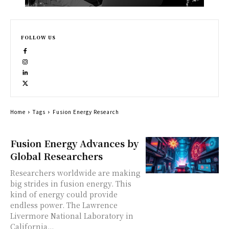
FOLLOW US
Home
Tags
Fusion Energy Research
Fusion Energy Advances by
Global Researchers
Researchers worldwide are making
big strides in fusion energy. This
kind of energy could provide
endless power. The Lawrence
Livermore National Laboratory in
California...