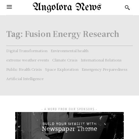
Angolora News
Tag:
Fusion Energy Research
Digital Transformation
Environmental health
extreme weather events
Climate Crisis
International Relations
Public Health Crisis
Space Exploration
Emergency Preparedness
Artificial Intelligence
- A WORD FROM OUR SPONSORS -