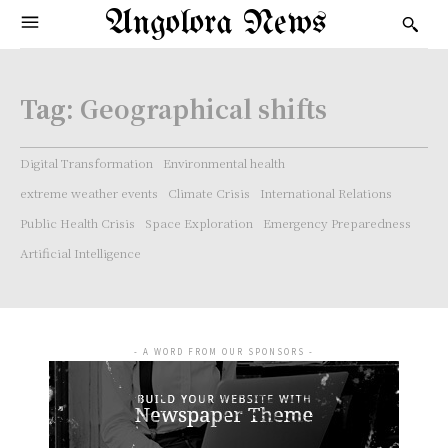
Angolora News
Tag:
Geographical shifts
Digital Transformation
Environmental health
extreme weather events
Climate Crisis
International Relations
Public Health Crisis
Space Exploration
Emergency Preparedness
Artificial Intelligence
- A WORD FROM OUR SPONSORS -