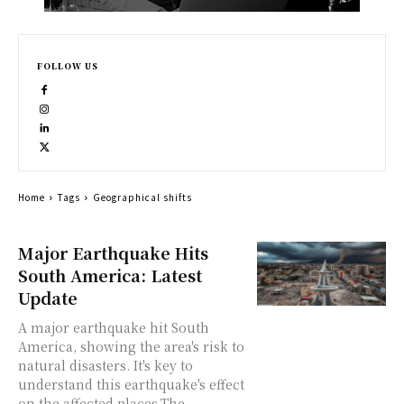
FOLLOW US
Home
Tags
Geographical shifts
Major Earthquake Hits
South America: Latest
Update
A major earthquake hit South
America, showing the area's risk to
natural disasters. It's key to
understand this earthquake's effect
on the affected places.The...