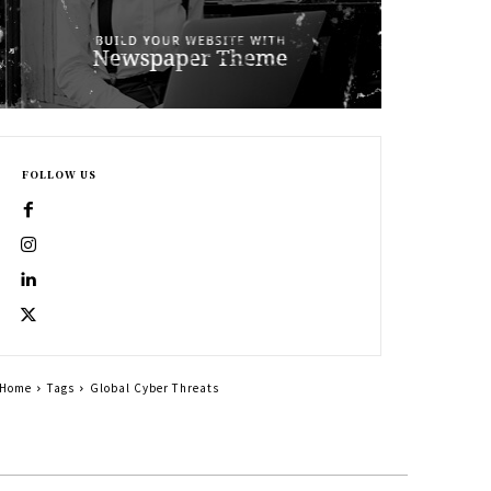
FOLLOW US
Home
Tags
Global Cyber Threats