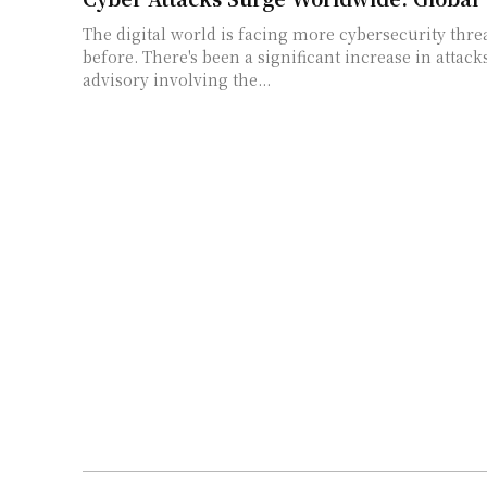
The digital world is facing more cybersecurity thre
before. There's been a significant increase in attack
advisory involving the...