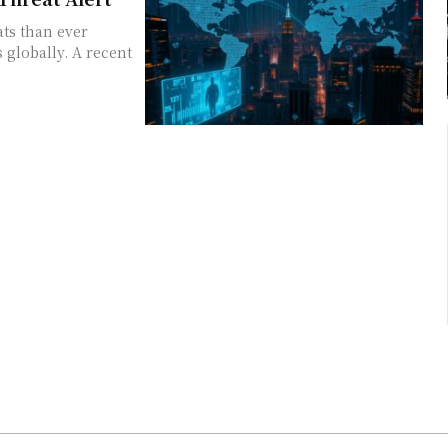
ats than ever
s globally. A recent