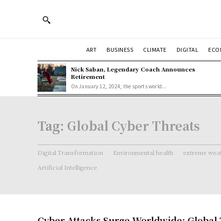
ART
BUSINESS
CLIMATE
DIGITAL
ECO
Nick Saban, Legendary Coach Announces
Retirement
On January 12, 2024, the sports world...
Tag:
Global Cyber Threats
Digital Transformation
Environmental health
extreme weat
Artificial Intelligence
Cyber Attacks Surge Worldwide: Global 