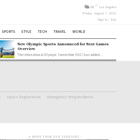
C
20
Los Angeles
Friday, August 7, 2026
Sign in / Join
SPORTS
STYLE
TECH
TRAVEL
WORLD
New Olympic Sports Announced for Next Games
Overview
The International Olympic Committee (IOC) has added...
s
Space Exploration
Emergency Preparedness
- A WORD FROM OUR SPONSORS -