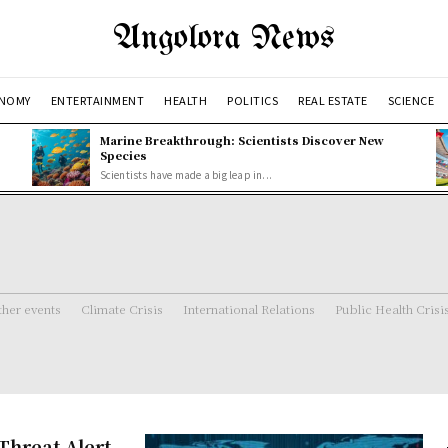
Angolora News
NOMY
ENTERTAINMENT
HEALTH
POLITICS
REAL ESTATE
SCIENCE
Marine Breakthrough: Scientists Discover New
Species
Scientists have made a big leap in...
her events
Climate Crisis
International Relations
Public Health Crisi
Threat Alert