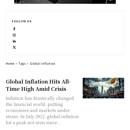
FOLLOW US
Home
Tags
Global Inflation
Global Inflation Hits All-
Time High Amid Crisis
Inflation has drastically changed
the financial world, putting
economies and markets under
strain. In July 2022, global inflation
hit a peak not seen since...