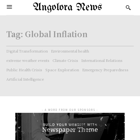
Angolora News
Tag:
Global Inflation
Digital Transformation
Environmental health
extreme weather events
Climate Crisis
International Relations
Public Health Crisis
Space Exploration
Emergency Preparedness
Artificial Intelligence
- A WORD FROM OUR SPONSORS -