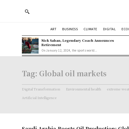
ART
BUSINESS
CLIMATE
DIGITAL
ECO
Nick Saban, Legendary Coach Announces
Retirement
On January 12, 2024, the sports world...
Tag:
Global oil markets
Digital Transformation
Environmental health
extreme weat
Artificial Intelligence
Saudi Arabia Boosts Oil Production: Glo