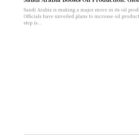
Saudi Arabia is making a major move in its oil prod
Officials have unveiled plans to increase oil produc
step is...