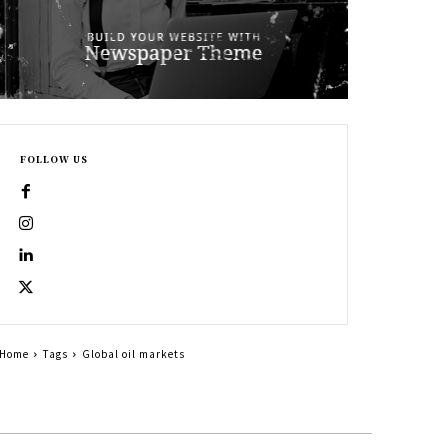
FOLLOW US
Home
Tags
Global oil markets