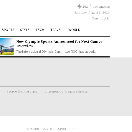
C
26.1
Los Angeles
Saturday, August 8, 2026
Sign in / Join
SPORTS
STYLE
TECH
TRAVEL
WORLD
New Olympic Sports Announced for Next Games
Overview
The International Olympic Committee (IOC) has added...
s
Space Exploration
Emergency Preparedness
- A WORD FROM OUR SPONSORS -