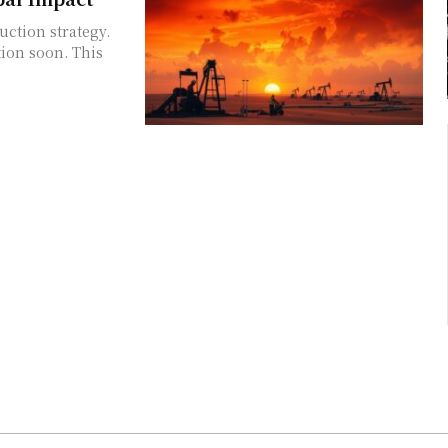
uction strategy.
tion soon. This