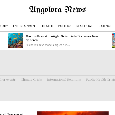
Angolora News
NOMY
ENTERTAINMENT
HEALTH
POLITICS
REAL ESTATE
SCIENCE
Marine Breakthrough: Scientists Discover New
Species
Scientists have made a big leap in...
her events
Climate Crisis
International Relations
Public Health Crisi
bal Impact