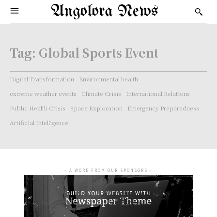
Angolora News
Tag:
Global Sports Event
Digital Transformation
Environmental health
extreme weather events
Climate Crisis
International Relations
Public Health Crisis
Space Exploration
Emergency Preparedness
Artificial Intelligence
- A WORD FROM OUR SPONSORS -