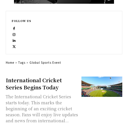
FOLLOW US
Home
Tags
Global Sports Event
International Cricket
Series Begins Today
The International Cricket Series
starts today. This marks the
beginning of an exciting cricket
season. Fans will enjoy live updates
and news from international...