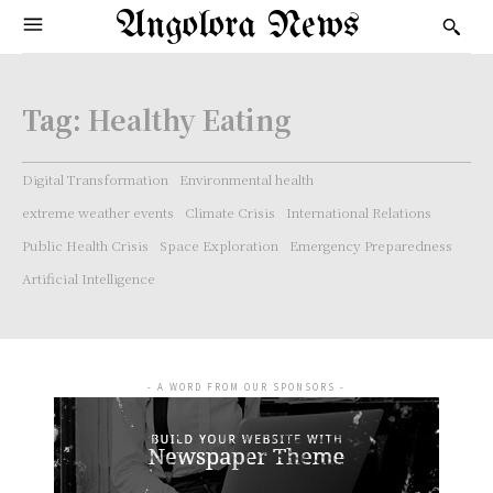
Angolora News
Tag:
Healthy Eating
Digital Transformation
Environmental health
extreme weather events
Climate Crisis
International Relations
Public Health Crisis
Space Exploration
Emergency Preparedness
Artificial Intelligence
- A WORD FROM OUR SPONSORS -