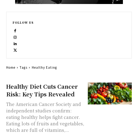
FOLLOW US
Home
Tags
Healthy Eating
Healthy Diet Cuts Cancer
Risk: Key Tips Revealed
The American Cancer Society and
independent studies confirm:
eating healthy helps fight cancer.
Eating lots of fruits and vegetables,
which are full of vitamins,...