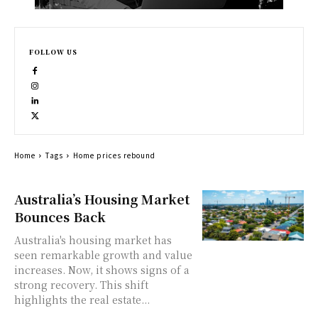
FOLLOW US
Home
Tags
Home prices rebound
Australia’s Housing Market
Bounces Back
Australia's housing market has
seen remarkable growth and value
increases. Now, it shows signs of a
strong recovery. This shift
highlights the real estate...