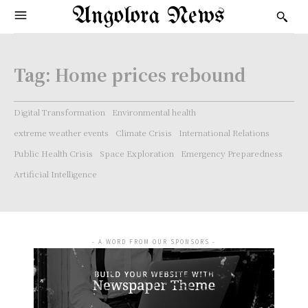
Angolora News
Tag:
Home prices rebound
Digital Transformation
Environmental health
extreme weather events
Climate Crisis
International Relations
Public Health Crisis
Space Exploration
Emergency Preparedness
Artificial Intelligence
- A WORD FROM OUR SPONSORS -