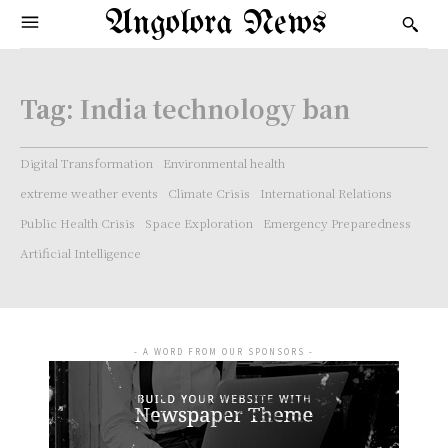
Angolora News
Tag:
India technology ban
Digital Transformation
Environmental health
extreme weather events
Climate Crisis
International Relations
Public Health Crisis
Space Exploration
Emergency Preparedness
Artificial Intelligence
- A WORD FROM OUR SPONSORS -