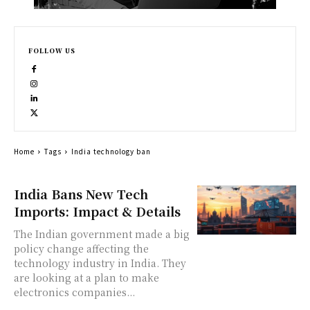
FOLLOW US
Home
Tags
India technology ban
India Bans New Tech
Imports: Impact & Details
The Indian government made a big
policy change affecting the
technology industry in India. They
are looking at a plan to make
electronics companies...