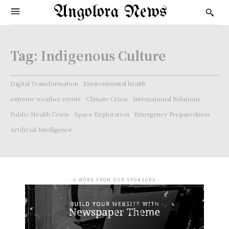
Angolora News
Tag:
Indigenous Culture
Digital Transformation
Environmental health
extreme weather events
Climate Crisis
International Relations
Public Health Crisis
Space Exploration
Emergency Preparedness
Artificial Intelligence
- A WORD FROM OUR SPONSORS -