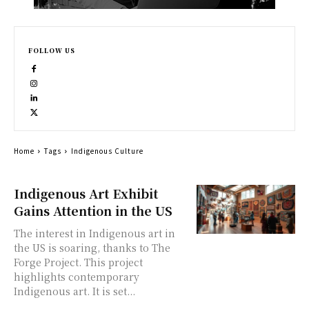
FOLLOW US
Home
Tags
Indigenous Culture
Indigenous Art Exhibit
Gains Attention in the US
The interest in Indigenous art in
the US is soaring, thanks to The
Forge Project. This project
highlights contemporary
Indigenous art. It is set...