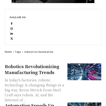
FOLLOW US
Home
Tags
Industrial Automation
Robotics Revolutionizing
Manufacturing Trends
In today's factories, robotic
technology is changing things in a
big way. Kevin Stevick from Steel
Craft says robots, AI, and the
Internet of...
Automation Speeds Up