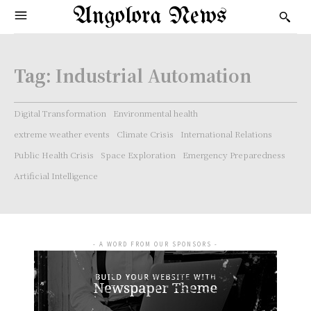
Angolora News
Tag:
Industrial Automation
Digital Transformation
Environmental health
extreme weather events
Climate Crisis
International Relations
Public Health Crisis
Space Exploration
Emergency Preparedness
Artificial Intelligence
- A WORD FROM OUR SPONSORS -