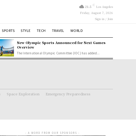
C
21.5
Los Angeles
Friday, August 7, 2026
Sign in / Join
SPORTS
STYLE
TECH
TRAVEL
WORLD
New Olympic Sports Announced for Next Games
Overview
The International Olympic Committee (IOC) has added...
s
Space Exploration
Emergency Preparedness
- A WORD FROM OUR SPONSORS -