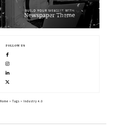
FOLLOW US
Home
Tags
Industry 4.0