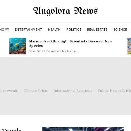
Angolora News
NOMY
ENTERTAINMENT
HEALTH
POLITICS
REAL ESTATE
SCIENCE
Marine Breakthrough: Scientists Discover New
Species
Scientists have made a big leap in...
her events
Climate Crisis
International Relations
Public Health Crisi
g Trends