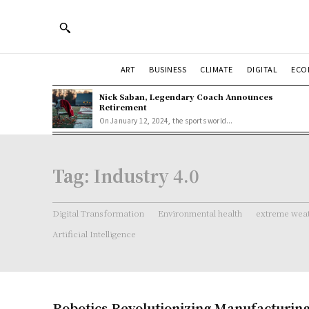
ART
BUSINESS
CLIMATE
DIGITAL
ECO
Nick Saban, Legendary Coach Announces
Retirement
On January 12, 2024, the sports world...
Tag:
Industry 4.0
Digital Transformation
Environmental health
extreme weat
Artificial Intelligence
Robotics Revolutionizing Manufacturin