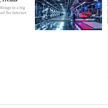
things in a big
and the Internet