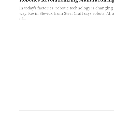
In today's factories, robotic technology is changing 
way. Kevin Stevick from Steel Craft says robots, AI, 
of...