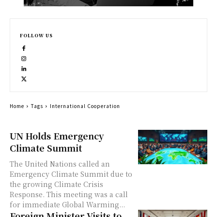
FOLLOW US
Home
Tags
International Cooperation
UN Holds Emergency
Climate Summit
The United Nations called an
Emergency Climate Summit due to
the growing Climate Crisis
Response. This meeting was a call
for immediate Global Warming...
Foreign Minister Visits to