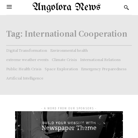
Angolora News
Tag:
International Cooperation
Digital Transformation
Environmental health
extreme weather events
Climate Crisis
International Relations
Public Health Crisis
Space Exploration
Emergency Preparedness
Artificial Intelligence
- A WORD FROM OUR SPONSORS -