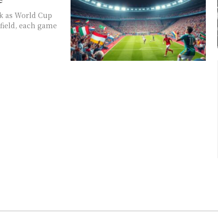
ak as World Cup
 field, each game