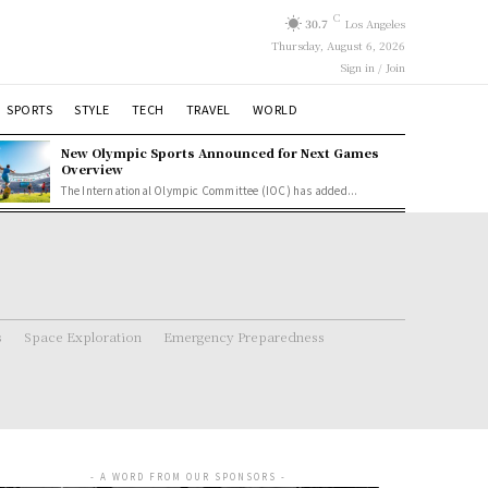
C
30.7
Los Angeles
Thursday, August 6, 2026
Sign in / Join
SPORTS
STYLE
TECH
TRAVEL
WORLD
New Olympic Sports Announced for Next Games
Overview
The International Olympic Committee (IOC) has added...
s
Space Exploration
Emergency Preparedness
- A WORD FROM OUR SPONSORS -