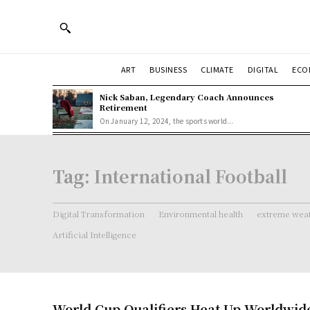
ART
BUSINESS
CLIMATE
DIGITAL
ECO
Nick Saban, Legendary Coach Announces
Retirement
On January 12, 2024, the sports world...
Tag:
International Football
Digital Transformation
Environmental health
extreme weat
Artificial Intelligence
World Cup Qualifiers Heat Up Worldwid