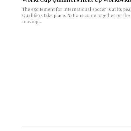
The excitement for international soccer is at its pe
Qualifiers take place. Nations come together on the
moving...