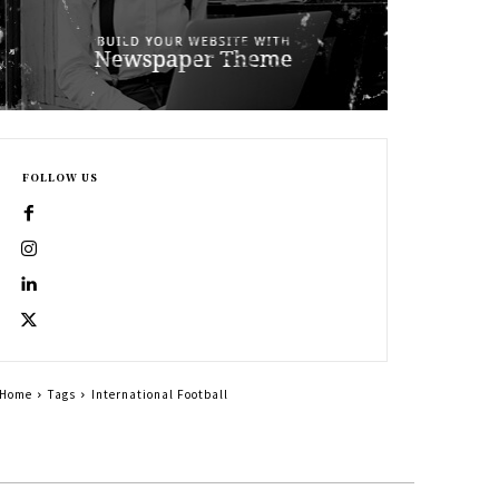
FOLLOW US
Home
Tags
International Football