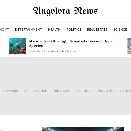
Angolora News
NOMY
ENTERTAINMENT
HEALTH
POLITICS
REAL ESTATE
SCIENCE
Marine Breakthrough: Scientists Discover New
Species
Scientists have made a big leap in...
her events
Climate Crisis
International Relations
Public Health Crisi
e