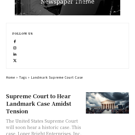
FOLLOW US
Home
Tags
Landmark Supreme Court Case
Supreme Court to Hear
Landmark Case Amidst
Tension
The United States Supreme Court
will soon hear a historic case. This
case, Loper Bright Enterprises, Inc.