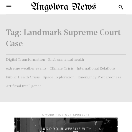
Angolora News
Tag:
Landmark Supreme Court
Case
Digital Transformation
Environmental health
extreme weather events
Climate Crisis
International Relations
Public Health Crisis
Space Exploration
Emergency Preparedness
Artificial Intelligence
- A WORD FROM OUR SPONSORS -