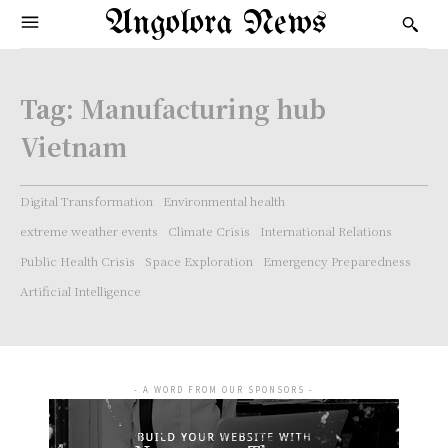
Angolora News
Tag:
Manufacturing hub
Vietnam
Digital Transformation
Environmental health
extreme weather events
Climate Crisis
International Relations
Public Health Crisis
Space Exploration
Emergency Preparedness
Artificial Intelligence
- A WORD FROM OUR SPONSORS -