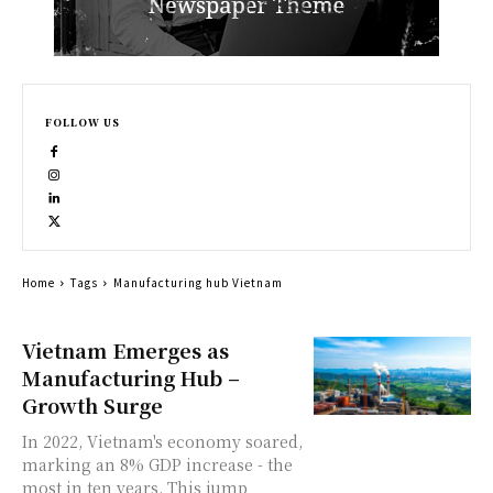
FOLLOW US
Home
Tags
Manufacturing hub Vietnam
Vietnam Emerges as
Manufacturing Hub –
Growth Surge
In 2022, Vietnam's economy soared,
marking an 8% GDP increase - the
most in ten years. This jump