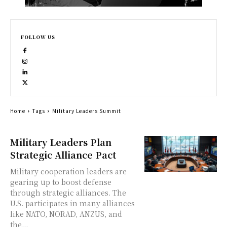
FOLLOW US
Home
Tags
Military Leaders Summit
Military Leaders Plan
Strategic Alliance Pact
Military cooperation leaders are
gearing up to boost defense
through strategic alliances. The
U.S. participates in many alliances
like NATO, NORAD, ANZUS, and
the...