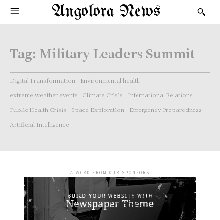
Angolora News
Tag:
Military Leaders Summit
Digital Transformation
Environmental health
extreme weather events
Climate Crisis
International Relations
Public Health Crisis
Space Exploration
Emergency Preparedness
Artificial Intelligence
- A WORD FROM OUR SPONSORS -