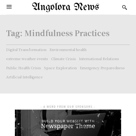
Angolora News
Tag:
Mindfulness Practices
Digital Transformation
Environmental health
extreme weather events
Climate Crisis
International Relations
Public Health Crisis
Space Exploration
Emergency Preparedness
Artificial Intelligence
- A WORD FROM OUR SPONSORS -