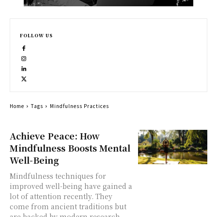
FOLLOW US
Home
Tags
Mindfulness Practices
Achieve Peace: How
Mindfulness Boosts Mental
Well-Being
Mindfulness techniques for
improved well-being have gained a
lot of attention recently. They
come from ancient traditions but
are backed by modern research.