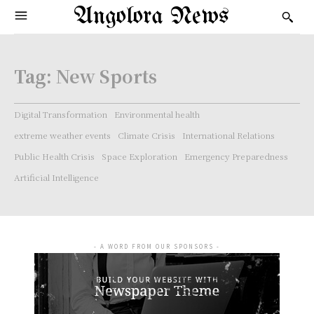
Angolora News
Tag:
New Sports
Digital Transformation
Environmental health
extreme weather events
Climate Crisis
International Relations
Public Health Crisis
Space Exploration
Emergency Preparedness
Artificial Intelligence
- A WORD FROM OUR SPONSORS -