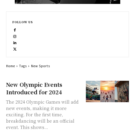
FOLLOW US
Home
Tags
New Sports
New Olympic Events
Introduced for 2024
The 2024 Olympic Games will add
new events, making it more
exciting. For the first time,
breakdancing will be an official
event. This shows...