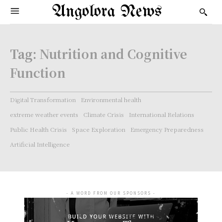
Angolora News
Tag:
Nutrition and Cognitive
Function
Digital Transformation
Environmental health
extreme weather events
Climate Crisis
International Relations
Public Health Crisis
Space Exploration
Emergency Preparedness
Artificial Intelligence
- A WORD FROM OUR SPONSORS -