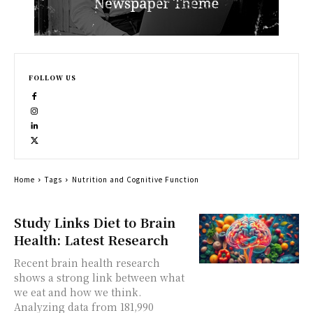
FOLLOW US
Home
Tags
Nutrition and Cognitive Function
Study Links Diet to Brain
Health: Latest Research
Recent brain health research
shows a strong link between what
we eat and how we think.
Analyzing data from 181,990