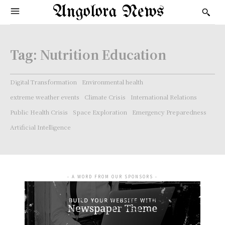
Angolora News
Tag:
Nutrition Education
Digital Transformation
Environmental health
extreme weather events
Climate Crisis
International Relations
Public Health Crisis
Space Exploration
Emergency Preparedness
Artificial Intelligence
- A WORD FROM OUR SPONSORS -