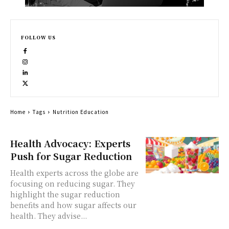
FOLLOW US
Home
Tags
Nutrition Education
Health Advocacy: Experts
Push for Sugar Reduction
Health experts across the globe are
focusing on reducing sugar. They
highlight the sugar reduction
benefits and how sugar affects our
health. They advise...